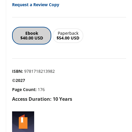
Request a Review Copy
Ebook
Paperback
$40.00 USD
$54.00 USD
ISBN:
9781718213982
©2027
Page Count:
176
Access Duration: 10 Years