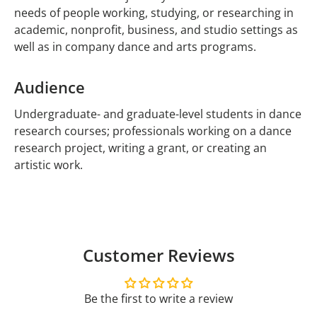
needs of people working, studying, or researching in
academic, nonprofit, business, and studio settings as
well as in company dance and arts programs.
Audience
Undergraduate- and graduate-level students in dance
research courses; professionals working on a dance
research project, writing a grant, or creating an
artistic work.
Customer Reviews
Be the first to write a review