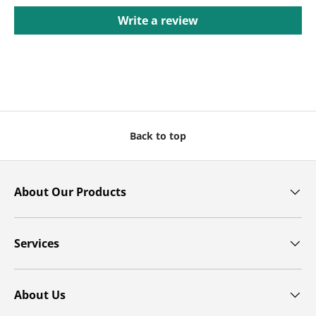
Write a review
Back to top
About Our Products
Services
About Us