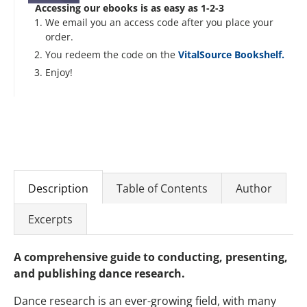
Accessing our ebooks is as easy as 1-2-3
We email you an access code after you place your
order.
You redeem the code on the
VitalSource Bookshelf.
Enjoy!
Description
Table of Contents
Author
Excerpts
A comprehensive guide to conducting, presenting,
and publishing dance research.
Dance research is an ever-growing field, with many