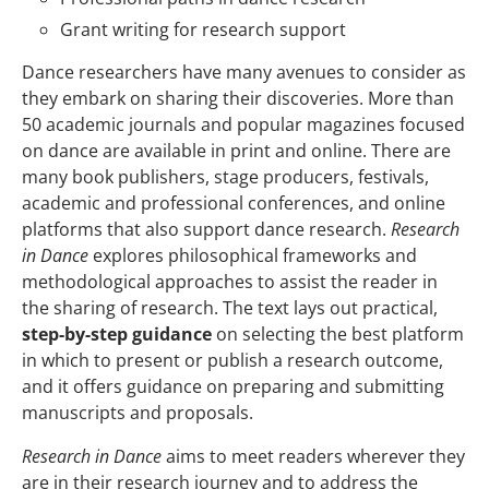
Grant writing for research support
Dance researchers have many avenues to consider as
they embark on sharing their discoveries. More than
50 academic journals and popular magazines focused
on dance are available in print and online. There are
many book publishers, stage producers, festivals,
academic and professional conferences, and online
platforms that also support dance research.
Research
in Dance
explores philosophical frameworks and
methodological approaches to assist the reader in
the sharing of research. The text lays out practical,
step-by-step guidance
on selecting the best platform
in which to present or publish a research outcome,
and it offers guidance on preparing and submitting
manuscripts and proposals.
Research in Dance
aims to meet readers wherever they
are in their research journey and to address the