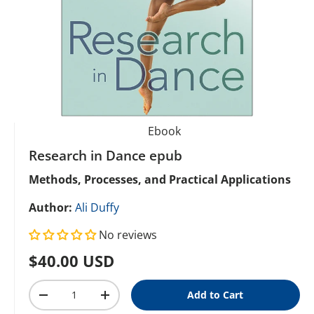
Ebook
Research in Dance epub
Methods, Processes, and Practical Applications
Author:
Ali Duffy
No reviews
Regular price
$40.00 USD
Qty
Add to Cart
Decrease quantity
Increase quantity