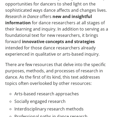
opportunities for dancers to shed light on the
sophisticated ways dance affects and changes lives.
Research in Dance
offers
new and insightful
information
for dance researchers at all stages of
their learning and inquiry. In addition to serving as a
foundational text for new researchers, it brings
forward
innovative concepts and strategies
intended for those dance researchers already
experienced in qualitative or arts-based inquiry.
There are few resources that delve into the specific
purposes, methods, and processes of research in
dance. As the first of its kind, this text addresses
topics often overlooked by other resources:
Arts-based research approaches
Socially engaged research
Interdisciplinary research methods
Professional paths in dance research