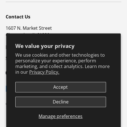
Contact Us
1607 N. Market Street
Champaign, IL 61820
We value your privacy
p: 800-747-4457 / f: 217-351-1549
We use cookies and other technologies to
CustomerSupport@hkusa.com
personalize your experience, perform
marketing, and collect analytics. Learn more
in our
Privacy Policy.
Facebook
YouTube
Instagram
TikTok
Pinterest
Twitter
LinkedIn
Accept
Payment methods accepted
Terms & Conditions
Privacy Policy
Decline
© 2026
Human Kinetics
.
Product Safety
Safe Harbor Policy
Returns Policy
Shipping Policy
Manage preferences
Continuing Education