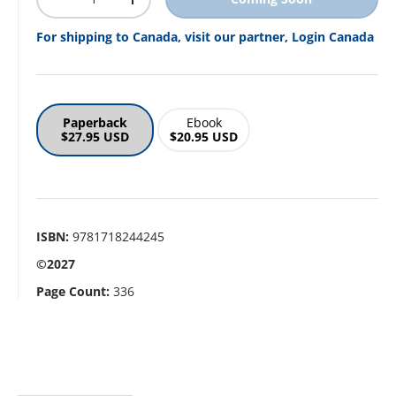
Decrease quantity
Increase quantity
For shipping to Canada, visit our partner, Login Canada
Paperback
Ebook
$27.95 USD
$20.95 USD
ISBN:
9781718244245
©2027
Page Count:
336