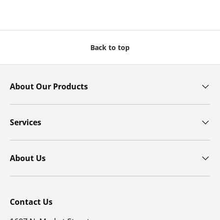
Back to top
About Our Products
Services
About Us
Contact Us