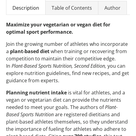
Description
Table of Contents
Author
Maximize your vegetarian or vegan diet for
optimal sport performance.
Join the growing number of athletes who incorporate
a
plant-based diet
when training or recovering from
competition to maintain their competitive edge.
In
Plant-Based Sports Nutrition, Second Edition,
you can
explore nutrition guidelines, find new recipes, and get
guidance from experts.
Planning nutrient intake
is vital for athletes, and a
vegan or vegetarian diet can provide the nutrients
needed to meet your goals. The authors of
Plant-
Based Sports Nutrition
are registered dietitians and
plant-based athletes themselves, so they understand
the importance of fueling for athletes who adhere to