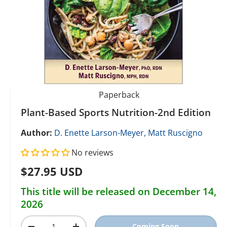
Paperback
Plant-Based Sports Nutrition-2nd Edition
Author:
D. Enette Larson-Meyer,
Matt Ruscigno
No reviews
Regular price
$27.95 USD
This title will be released on December 14,
2026
Qty
Coming Soon