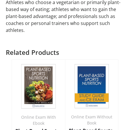
Athletes who choose a vegetarian or primarily plant-
based way of eating; athletes who want to gain the
plant-based advantage; and professionals such as
coaches or personal trainers who support such
athletes.
Related Products
Online Exam Without
Online Exam With
Book
Ebook