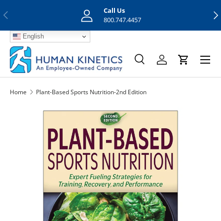
Call Us
Previous
Nex
Skip to content
800.747.4457
English
Menu
Search
Log in
Cart
Search
Search
Home
Plant-Based Sports Nutrition-2nd Edition
Skip to product information