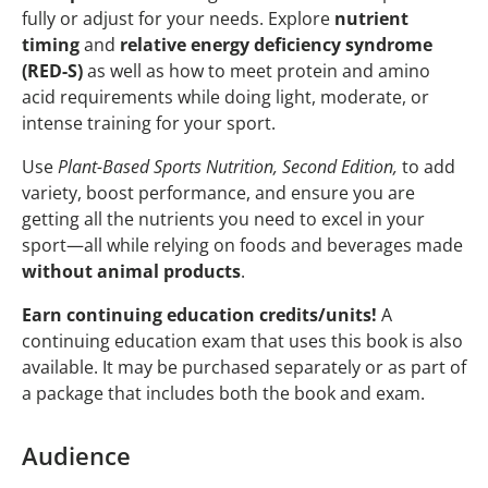
fully or adjust for your needs. Explore
nutrient
timing
and
relative energy deficiency syndrome
(RED-S)
as well as how to meet protein and amino
acid requirements while doing light, moderate, or
intense training for your sport.
Use
Plant-Based Sports Nutrition, Second Edition,
to add
variety, boost performance, and ensure you are
getting all the nutrients you need to excel in your
sport—all while relying on foods and beverages made
without animal products
.
Earn continuing education credits/units!
A
continuing education exam that uses this book is also
available. It may be purchased separately or as part of
a package that includes both the book and exam.
Audience