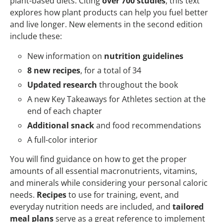
plant-based diets. Citing
over 700 studies
, this text
explores how plant products can help you fuel better
and live longer. New elements in the second edition
include these:
New information on
nutrition guidelines
8 new recipes
, for a total of 34
Updated research
throughout the book
A new Key Takeaways for Athletes section at the
end of each chapter
Additional snack
and food recommendations
A full-color interior
You will find guidance on how to get the proper
amounts of all essential macronutrients, vitamins,
and minerals while considering your personal caloric
needs.
Recipes
to use for training, event, and
everyday nutrition needs are included, and
tailored
meal plans
serve as a great reference to implement