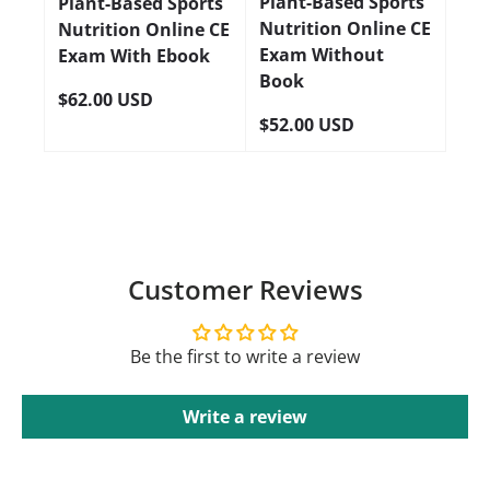
Plant-Based Sports
Plant-Based Sports
Nutrition Online CE
Nutrition Online CE
Exam Without
Exam With Ebook
Book
$62.00 USD
$52.00 USD
Customer Reviews
Be the first to write a review
Write a review