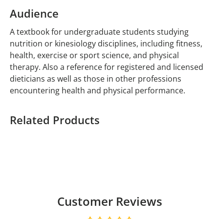
Audience
A textbook for undergraduate students studying
nutrition or kinesiology disciplines, including fitness,
health, exercise or sport science, and physical
therapy. Also a reference for registered and licensed
dieticians as well as those in other professions
encountering health and physical performance.
Related Products
Customer Reviews