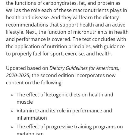
the functions of carbohydrates, fat, and protein as
well as the role each of these macronutrients plays in
health and disease. And they will learn the dietary
recommendations that support health and an active
lifestyle. Next, the function of micronutrients in health
and performance is covered. The text concludes with
the application of nutrition principles, with guidance
to properly fuel for sport, exercise, and health.
Updated based on
Dietary Guidelines for Americans,
2020-2025,
the second edition incorporates new
content on the following:
The effect of ketogenic diets on health and
muscle
Vitamin D and its role in performance and
inflammation
The effect of progressive training programs on
metabolism