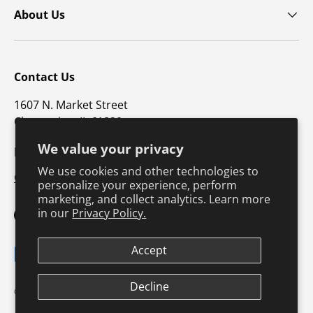
About Us
Contact Us
1607 N. Market Street
Champaign, IL 61820
We value your privacy
p: 800-747-4457 / f: 217-351-1549
We use cookies and other technologies to
CustomerSupport@hkusa.com
personalize your experience, perform
marketing, and collect analytics. Learn more
in our
Privacy Policy.
Facebook
YouTube
Instagram
TikTok
Pinterest
Twitter
LinkedIn
Accept
Payment methods accepted
Terms & Conditions
Privacy Policy
Decline
© 2026
Human Kinetics
.
Product Safety
Safe Harbor Policy
Returns Policy
Shipping Policy