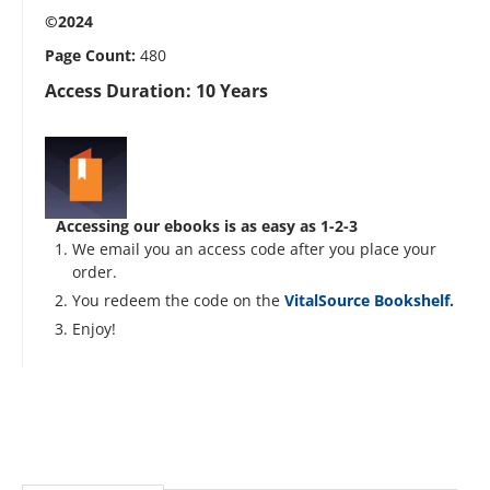
©2024
Page Count:
480
Access Duration: 10 Years
Accessing our ebooks is as easy as 1-2-3
We email you an access code after you place your
order.
You redeem the code on the
VitalSource Bookshelf.
Enjoy!