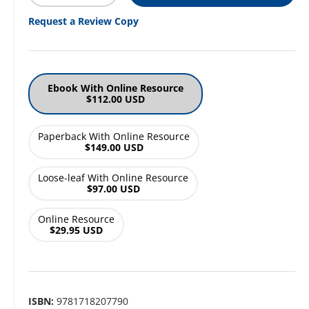
Request a Review Copy
Ebook With Online Resource
$112.00 USD
Paperback With Online Resource
$149.00 USD
Loose-leaf With Online Resource
$97.00 USD
Online Resource
$29.95 USD
ISBN:
9781718207790