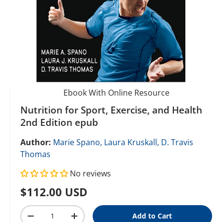
Ebook With Online Resource
Nutrition for Sport, Exercise, and Health
2nd Edition epub
Author:
Marie Spano,
Laura Kruskall,
D. Travis
Thomas
No reviews
Regular price
$112.00 USD
Qty
Add to Cart
Decrease quantity
Increase quantity