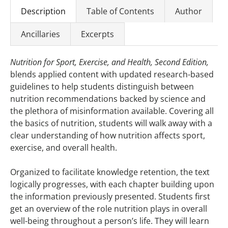
Description
Table of Contents
Author
Ancillaries
Excerpts
Nutrition for Sport, Exercise, and Health, Second Edition,
blends applied content with updated research-based
guidelines to help students distinguish between
nutrition recommendations backed by science and
the plethora of misinformation available. Covering all
the basics of nutrition, students will walk away with a
clear understanding of how nutrition affects sport,
exercise, and overall health.
Organized to facilitate knowledge retention, the text
logically progresses, with each chapter building upon
the information previously presented. Students first
get an overview of the role nutrition plays in overall
well-being throughout a person’s life. They will learn