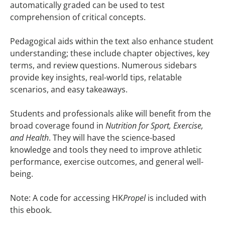
automatically graded can be used to test
comprehension of critical concepts.
Pedagogical aids within the text also enhance student
understanding; these include chapter objectives, key
terms, and review questions. Numerous sidebars
provide key insights, real-world tips, relatable
scenarios, and easy takeaways.
Students and professionals alike will benefit from the
broad coverage found in
Nutrition for Sport, Exercise,
and Health
. They will have the science-based
knowledge and tools they need to improve athletic
performance, exercise outcomes, and general well-
being.
Note: A code for accessing HK
Propel
is included with
this ebook.