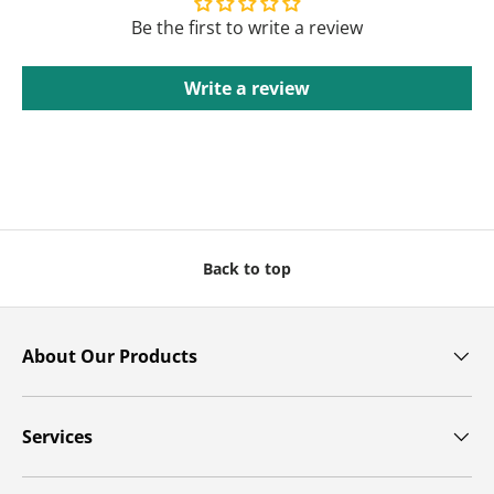
Be the first to write a review
Write a review
Back to top
About Our Products
Services