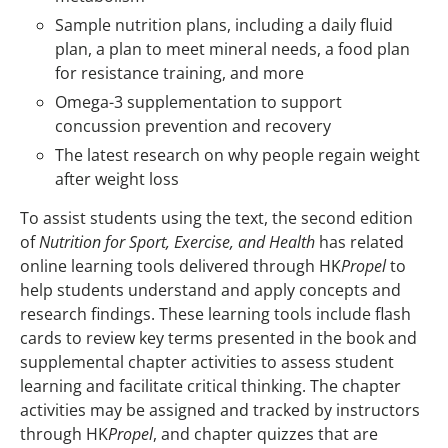
Sample nutrition plans, including a daily fluid
plan, a plan to meet mineral needs, a food plan
for resistance training, and more
Omega-3 supplementation to support
concussion prevention and recovery
The latest research on why people regain weight
after weight loss
To assist students using the text, the second edition
of
Nutrition for Sport, Exercise, and Health
has related
online learning tools delivered through HK
Propel
to
help students understand and apply concepts and
research findings. These learning tools include flash
cards to review key terms presented in the book and
supplemental chapter activities to assess student
learning and facilitate critical thinking. The chapter
activities may be assigned and tracked by instructors
through HK
Propel
, and chapter quizzes that are