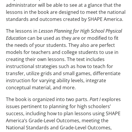
administrator will be able to see at a glance that the
lessons in the book are designed to meet the national
standards and outcomes created by SHAPE America.
The lessons in
Lesson Planning for High School Physical
Education
can be used as they are or modified to fit
the needs of your students. They also are perfect
models for teachers and college students to use in
creating their own lessons. The text includes
instructional strategies such as how to teach for
transfer, utilize grids and small games, differentiate
instruction for varying ability levels, integrate
conceptual material, and more.
The book is organized into two parts.
Part I
explores
issues pertinent to planning for high schoolers’
success, including how to plan lessons using SHAPE
America’s Grade-Level Outcomes, meeting the
National Standards and Grade-Level Outcomes,