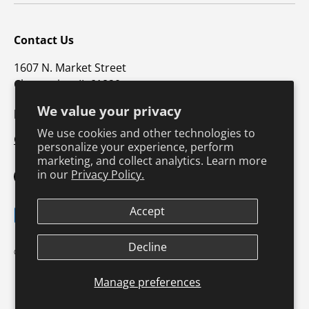
Contact Us
1607 N. Market Street
Champaign, IL 61820
We value your privacy
p: 800-747-4457 / f: 217-351-1549
We use cookies and other technologies to
CustomerSupport@hkusa.com
personalize your experience, perform
marketing, and collect analytics. Learn more
in our
Privacy Policy.
Facebook
YouTube
Instagram
TikTok
Pinterest
Twitter
LinkedIn
Accept
Payment methods accepted
Decline
Terms & Conditions
Privacy Policy
© 2026
Human Kinetics
.
Product Safety
Safe Harbor Policy
Returns Policy
Shipping Policy
Manage preferences
Continuing Education