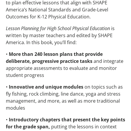
to plan effective lessons that align with SHAPE
America’s National Standards and Grade-Level
Outcomes for K-12 Physical Education.
Lesson Planning for High School Physical Education
is
written by master teachers and edited by SHAPE
America. In this book, you’ll find:
•
More than 240 lesson plans that provide
deliberate, progressive practice tasks
and integrate
appropriate assessments to evaluate and monitor
student progress
•
Innovative and unique modules
on topics such as
fly fishing, rock climbing, line dance, yoga and stress
management, and more, as well as more traditional
modules
•
Introductory chapters that present the key points
for the grade span,
putting the lessons in context