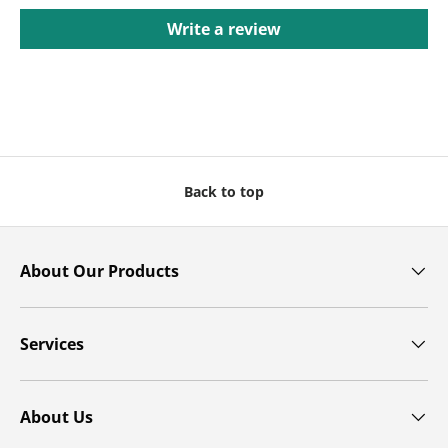
Write a review
Back to top
About Our Products
Services
About Us