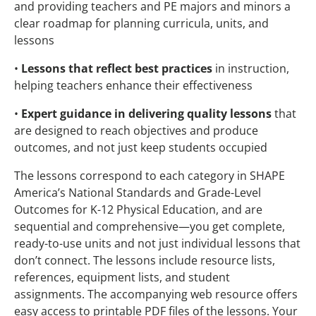
and providing teachers and PE majors and minors a
clear roadmap for planning curricula, units, and
lessons
•
Lessons that reflect best practices
in instruction,
helping teachers enhance their effectiveness
•
Expert guidance in delivering quality lessons
that
are designed to reach objectives and produce
outcomes, and not just keep students occupied
The lessons correspond to each category in SHAPE
America’s National Standards and Grade-Level
Outcomes for K-12 Physical Education, and are
sequential and comprehensive—you get complete,
ready-to-use units and not just individual lessons that
don’t connect. The lessons include resource lists,
references, equipment lists, and student
assignments. The accompanying web resource offers
easy access to printable PDF files of the lessons. Your