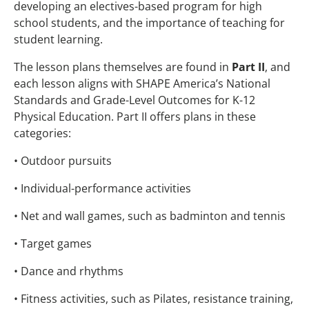
developing an electives-based program for high
school students, and the importance of teaching for
student learning.
The lesson plans themselves are found in
Part II
, and
each lesson aligns with SHAPE America’s National
Standards and Grade-Level Outcomes for K-12
Physical Education. Part II offers plans in these
categories:
• Outdoor pursuits
• Individual-performance activities
• Net and wall games, such as badminton and tennis
• Target games
• Dance and rhythms
• Fitness activities, such as Pilates, resistance training,