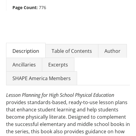
Page Count:
776
Description
Table of Contents
Author
Ancillaries
Excerpts
SHAPE America Members
Lesson Planning for High School Physical Education
provides standards-based, ready-to-use lesson plans
that enhance student learning and help students
become physically literate. Designed to complement
the successful elementary and middle school books in
the series, this book also provides guidance on how