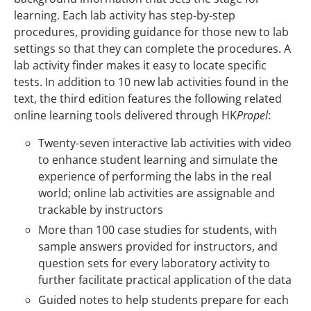
learning. Each lab activity has step-by-step
procedures, providing guidance for those new to lab
settings so that they can complete the procedures. A
lab activity finder makes it easy to locate specific
tests. In addition to 10 new lab activities found in the
text, the third edition features the following related
online learning tools delivered through HK
Propel
:
Twenty-seven interactive lab activities with video
to enhance student learning and simulate the
experience of performing the labs in the real
world; online lab activities are assignable and
trackable by instructors
More than 100 case studies for students, with
sample answers provided for instructors, and
question sets for every laboratory activity to
further facilitate practical application of the data
Guided notes to help students prepare for each