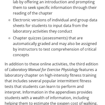
lab by offering an introduction and prompting
them to seek specific information through their
reading of the chapter
Electronic versions of individual and group data
sheets for students to input data from the
laboratory activities they conduct
Chapter quizzes (assessments) that are
automatically graded and may also be assigned
by instructors to test comprehension of critical
concepts
In addition to these online activities, the third edition
of
Laboratory Manual for Exercise Physiology
features a
laboratory chapter on high-intensity fitness training
that includes several popular intermittent fitness
tests that students can learn to perform and
interpret. Information in the appendixes provides
students with a wealth of information, including
helping them to estimate the oxygen cost of walking,