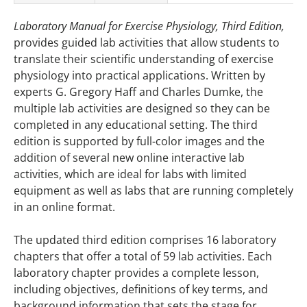
Laboratory Manual for Exercise Physiology, Third Edition,
provides guided lab activities that allow students to
translate their scientific understanding of exercise
physiology into practical applications. Written by
experts G. Gregory Haff and Charles Dumke, the
multiple lab activities are designed so they can be
completed in any educational setting. The third
edition is supported by full-color images and the
addition of several new online interactive lab
activities, which are ideal for labs with limited
equipment as well as labs that are running completely
in an online format.
The updated third edition comprises 16 laboratory
chapters that offer a total of 59 lab activities. Each
laboratory chapter provides a complete lesson,
including objectives, definitions of key terms, and
background information that sets the stage for