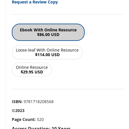
Request a Review Copy
Ebook With Online Resource
$86.00 USD
Loose-leaf With Online Resource
$114.00 USD
Online Resource
$29.95 USD
ISBN:
9781718208568
©2023
Page Count:
520
Access Duration: 10 Years