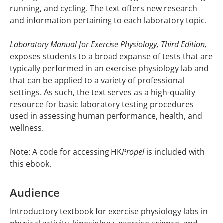
running, and cycling. The text offers new research
and information pertaining to each laboratory topic.
Laboratory Manual for Exercise Physiology, Third Edition,
exposes students to a broad expanse of tests that are
typically performed in an exercise physiology lab and
that can be applied to a variety of professional
settings. As such, the text serves as a high-quality
resource for basic laboratory testing procedures
used in assessing human performance, health, and
wellness.
Note: A code for accessing HK
Propel
is included with
this ebook.
Audience
Introductory textbook for exercise physiology labs in