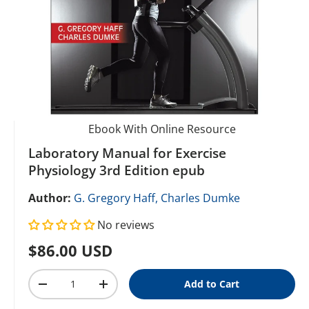
Ebook With Online Resource
Laboratory Manual for Exercise
Physiology 3rd Edition epub
Author:
G. Gregory Haff,
Charles Dumke
No reviews
Regular price
$86.00 USD
Qty
Add to Cart
Decrease quantity
Increase quantity