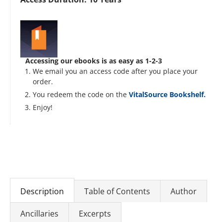
Accessing our ebooks is as easy as 1-2-3
We email you an access code after you place your
order.
You redeem the code on the
VitalSource Bookshelf.
Enjoy!
Description
Table of Contents
Author
Ancillaries
Excerpts