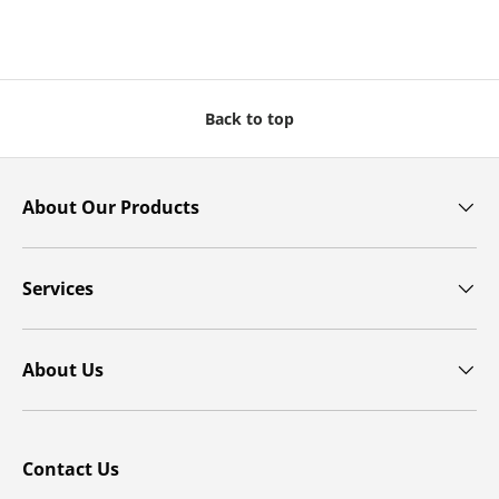
Back to top
About Our Products
Services
About Us
Contact Us