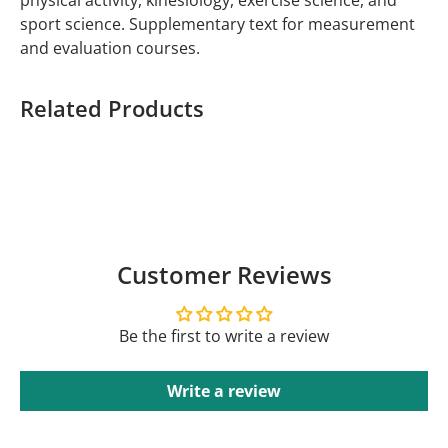
physical activity, kinesiology, exercise science, and
sport science. Supplementary text for measurement
and evaluation courses.
Related Products
Customer Reviews
Be the first to write a review
Write a review