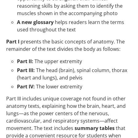
reasoning skills by asking them to identify the
muscles shown in the accompanying photo
A new glossary
helps readers learn the terms
used throughout the text
Part I
presents the basic concepts of anatomy. The
remainder of the text divides the body as follows:
Part II:
The upper extremity
Part III:
The head (brain), spinal column, thorax
(heart and lungs), and pelvis
Part IV:
The lower extremity
Part III includes unique coverage not found in other
anatomy texts, explaining how the brain, heart, and
lungs—as the power centers of the nervous,
cardiovascular, and respiratory systems—affect
movement. The text includes
summary tables
that
provide a convenient resource for students when