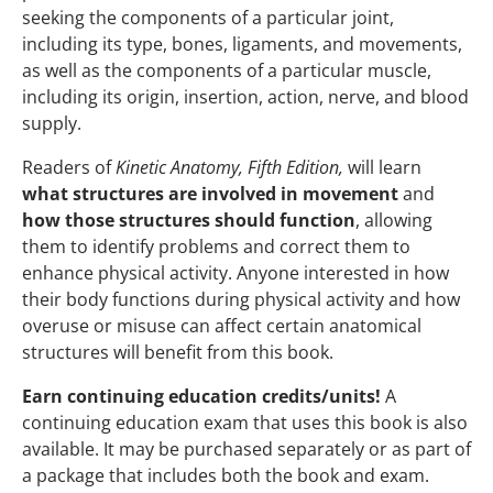
seeking the components of a particular joint,
including its type, bones, ligaments, and movements,
as well as the components of a particular muscle,
including its origin, insertion, action, nerve, and blood
supply.
Readers of
Kinetic Anatomy, Fifth Edition,
will learn
what structures are involved in movement
and
how those structures should function
, allowing
them to identify problems and correct them to
enhance physical activity. Anyone interested in how
their body functions during physical activity and how
overuse or misuse can affect certain anatomical
structures will benefit from this book.
Earn continuing education credits/units!
A
continuing education exam that uses this book is also
available. It may be purchased separately or as part of
a package that includes both the book and exam.