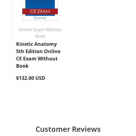
Online Exam Without
Book
Kinetic Anatomy
5th Edition Online
CE Exam Without
Book
$132.00 USD
Customer Reviews