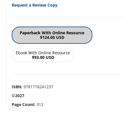
Request a Review Copy
Paperback With Online Resource
$124.00 USD
Ebook With Online Resource
$93.00 USD
ISBN:
9781718241237
©2027
Page Count:
312