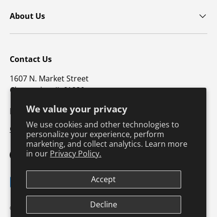
About Us
Contact Us
1607 N. Market Street
Champaign, IL 61820
We value your privacy
p: 800-747-4457 / f: 217-351-1549
We use cookies and other technologies to
CustomerSupport@hkusa.com
personalize your experience, perform
marketing, and collect analytics. Learn more
in our
Privacy Policy.
Facebook
YouTube
Instagram
TikTok
Pinterest
Twitter
LinkedIn
Accept
Payment methods accepted
Decline
Terms & Conditions
Privacy Policy
© 2026
Human Kinetics
.
Product Safety
Safe Harbor Policy