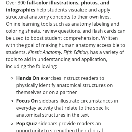
Over 300
full-color illustrations, photos, and
infographics
help students visualize and apply
structural anatomy concepts to their own lives.
Online learning tools such as anatomy labeling and
coloring sheets, review questions, and flash cards can
be used to boost student comprehension. Written
with the goal of making human anatomy accessible to
students,
Kinetic Anatomy, Fifth Edition,
has a variety of
tools to aid in understanding and application,
including the following:
Hands On
exercises instruct readers to
physically identify anatomical structures on
themselves or on a partner
Focus On
sidebars illustrate circumstances in
everyday activity that relate to the specific
anatomical structures in the text
Pop Quiz
sidebars provide readers an
opportunity to strengthen their clinical