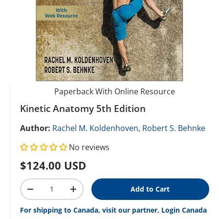
Paperback With Online Resource
Kinetic Anatomy 5th Edition
Author:
Rachel M. Koldenhoven,
Robert S. Behnke
No reviews
Regular price
$124.00 USD
Qty
Add to Cart
Decrease quantity
Increase quantity
For shipping to Canada, visit our partner, Login Canada