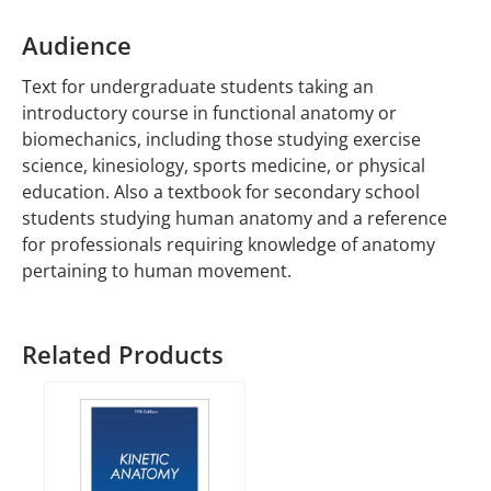
Audience
Text for undergraduate students taking an
introductory course in functional anatomy or
biomechanics, including those studying exercise
science, kinesiology, sports medicine, or physical
education. Also a textbook for secondary school
students studying human anatomy and a reference
for professionals requiring knowledge of anatomy
pertaining to human movement.
Related Products