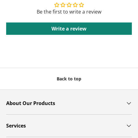
Be the first to write a review
Write a review
Back to top
About Our Products
Services