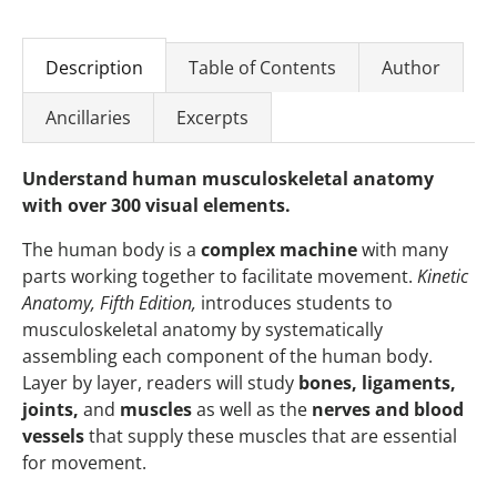
Description
Table of Contents
Author
Ancillaries
Excerpts
Understand human musculoskeletal anatomy
with over 300 visual elements.
The human body is a
complex machine
with many
parts working together to facilitate movement.
Kinetic
Anatomy, Fifth Edition,
introduces students to
musculoskeletal anatomy by systematically
assembling each component of the human body.
Layer by layer, readers will study
bones, ligaments,
joints,
and
muscles
as well as the
nerves and blood
vessels
that supply these muscles that are essential
for movement.