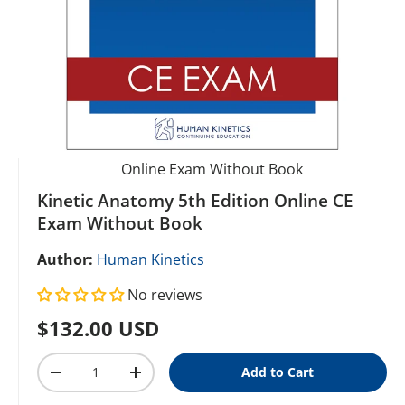
Online Exam Without Book
Kinetic Anatomy 5th Edition Online CE
Exam Without Book
Author:
Human Kinetics
No reviews
Regular price
$132.00 USD
Qty
Add to Cart
Decrease quantity
Increase quantity