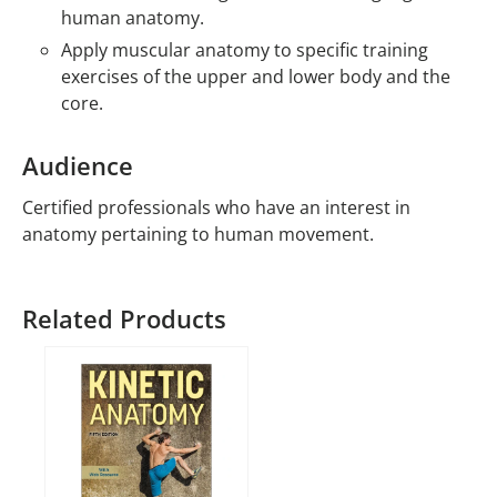
human anatomy.
Apply muscular anatomy to specific training
exercises of the upper and lower body and the
core.
Audience
Certified professionals who have an interest in
anatomy pertaining to human movement.
Related Products