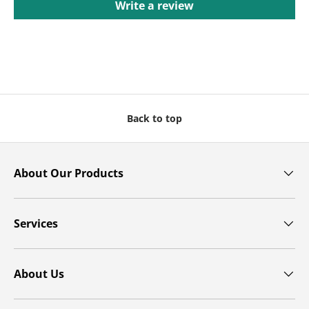
Write a review
Back to top
About Our Products
Services
About Us