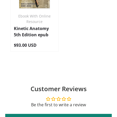
Ebook With Online
Resource
Kinetic Anatomy
5th Edition epub
$93.00 USD
Customer Reviews
Be the first to write a review