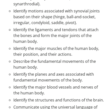
synarthrodial).
Identify motions associated with synovial joints
based on their shape (hinge, ball-and-socket,
irregular, condyloid, saddle, pivot).
Identify the ligaments and tendons that attach
the bones and form the major joints of the
human body.
Identify the major muscles of the human body,
their position, and their actions.
Describe the fundamental movements of the
human body.
Identify the planes and axes associated with
fundamental movements of the body.
Identify the major blood vessels and nerves of
the human body.
Identify the structures and functions of the brain.
Communicate using the universal language of