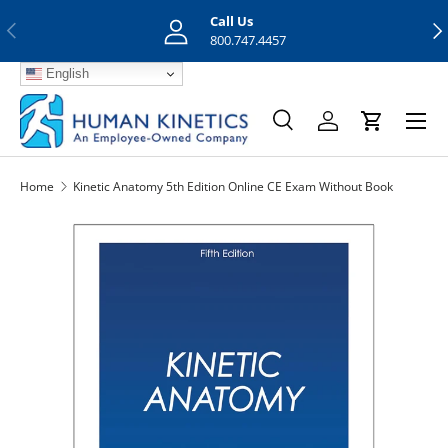
Call Us
Previous
Nex
Skip to content
800.747.4457
English
Menu
Search
Log in
Cart
Search
Search
Home
Kinetic Anatomy 5th Edition Online CE Exam Without Book
Skip to product information