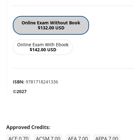
Online Exam Without Book
$132.00 USD
Online Exam With Ebook
$142.00 USD
ISBN:
9781718241336
©2027
Approved Credits:
ACE 0.70
ACSM 7.00
AEA 7.00
AFPA 7.00