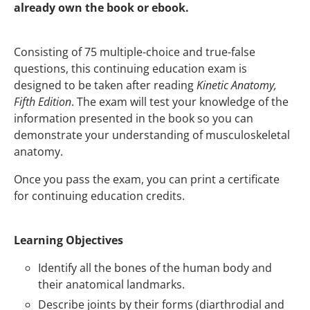
already own the book or ebook.
Consisting of 75 multiple-choice and true-false
questions, this continuing education exam is
designed to be taken after reading
Kinetic Anatomy,
Fifth Edition
. The exam will test your knowledge of the
information presented in the book so you can
demonstrate your understanding of musculoskeletal
anatomy.
Once you pass the exam, you can print a certificate
for continuing education credits.
Learning Objectives
Identify all the bones of the human body and
their anatomical landmarks.
Describe joints by their forms (diarthrodial and