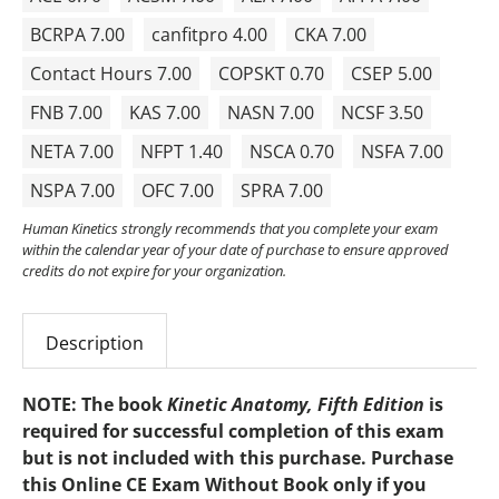
BCRPA 7.00
canfitpro 4.00
CKA 7.00
Contact Hours 7.00
COPSKT 0.70
CSEP 5.00
FNB 7.00
KAS 7.00
NASN 7.00
NCSF 3.50
NETA 7.00
NFPT 1.40
NSCA 0.70
NSFA 7.00
NSPA 7.00
OFC 7.00
SPRA 7.00
Human Kinetics strongly recommends that you complete your exam
within the calendar year of your date of purchase to ensure approved
credits do not expire for your organization.
Description
NOTE: The
book
Kinetic Anatomy, Fifth Edition
is
required
for successful completion of this exam
but is not included with this purchase. Purchase
this Online CE Exam Without Book only if you