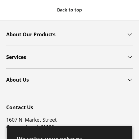
Back to top
About Our Products
Services
About Us
Contact Us
1607 N. Market Street
Champaign, IL 61820