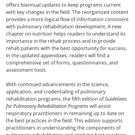
offers biannual updates to keep programs current
with key changes in the field. The reorganized content
provides a more logical flow of information consistent
with pulmonary rehabilitation development. A new
chapter on nutrition helps readers to understand its
importance in the rehab process and to provide
rehab patients with the best opportunity for success.
In the updated appendixes, readers will find a
comprehensive set of forms, questionnaires, and
assessment tools.
With continued advancements in the science,
application, and credentialing of pulmonary
rehabilitation programs, the fifth edition of
Guidelines
for Pulmonary Rehabilitation Programs
will assist
respiratory practitioners in remaining up to date on
the best practices in the field. This edition supports
practitioners in understanding the components of