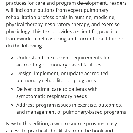
practices for care and program development, readers
will find contributions from expert pulmonary
rehabilitation professionals in nursing, medicine,
physical therapy, respiratory therapy, and exercise
physiology. This text provides a scientific, practical
framework to help aspiring and current practitioners
do the following:
Understand the current requirements for
accrediting pulmonary-based facilities
Design, implement, or update accredited
pulmonary rehabilitation programs
Deliver optimal care to patients with
symptomatic respiratory needs
Address program issues in exercise, outcomes,
and management of pulmonary-based programs
New to this edition, a web resource provides easy
access to practical checklists from the book and