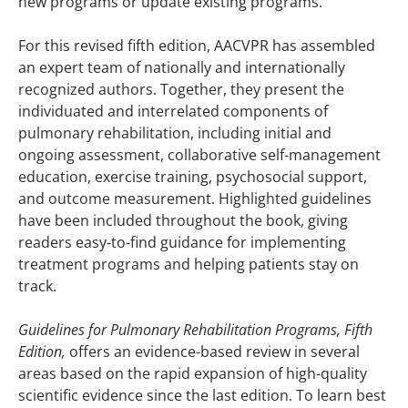
new programs or update existing programs.
For this revised fifth edition, AACVPR has assembled
an expert team of nationally and internationally
recognized authors. Together, they present the
individuated and interrelated components of
pulmonary rehabilitation, including initial and
ongoing assessment, collaborative self-management
education, exercise training, psychosocial support,
and outcome measurement. Highlighted guidelines
have been included throughout the book, giving
readers easy-to-find guidance for implementing
treatment programs and helping patients stay on
track.
Guidelines for Pulmonary Rehabilitation Programs, Fifth
Edition,
offers an evidence-based review in several
areas based on the rapid expansion of high-quality
scientific evidence since the last edition. To learn best