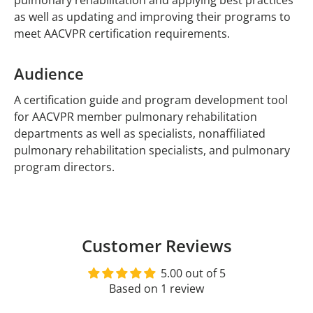
pulmonary rehabilitation and applying best practices
as well as updating and improving their programs to
meet AACVPR certification requirements.
Audience
A certification guide and program development tool
for AACVPR member pulmonary rehabilitation
departments as well as specialists, nonaffiliated
pulmonary rehabilitation specialists, and pulmonary
program directors.
Customer Reviews
5.00 out of 5
Based on 1 review