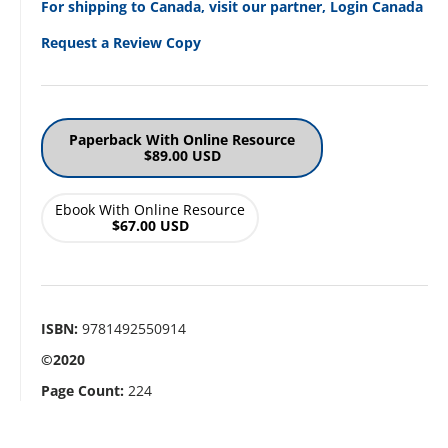
For shipping to Canada, visit our partner, Login Canada
Request a Review Copy
Paperback With Online Resource
$89.00 USD
Ebook With Online Resource
$67.00 USD
ISBN:
9781492550914
©2020
Page Count:
224