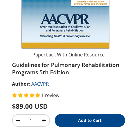
Paperback With Online Resource
Guidelines for Pulmonary Rehabilitation
Programs 5th Edition
Author:
AACVPR
1 review
Regular price
$89.00 USD
Qty
Add to Cart
Decrease quantity
Increase quantity