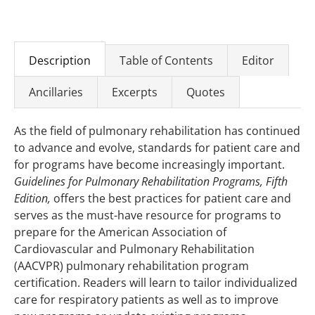
Description
Table of Contents
Editor
Ancillaries
Excerpts
Quotes
As the field of pulmonary rehabilitation has continued
to advance and evolve, standards for patient care and
for programs have become increasingly important.
Guidelines for Pulmonary Rehabilitation Programs, Fifth
Edition,
offers the best practices for patient care and
serves as the must-have resource for programs to
prepare for the American Association of
Cardiovascular and Pulmonary Rehabilitation
(AACVPR) pulmonary rehabilitation program
certification. Readers will learn to tailor individualized
care for respiratory patients as well as to improve