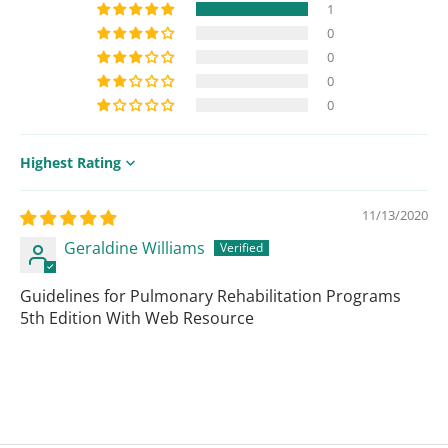
1
0
0
0
0
Sort by
11/13/2020
Geraldine Williams
Guidelines for Pulmonary Rehabilitation Programs
5th Edition With Web Resource