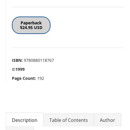
Paperback
$24.95 USD
ISBN:
9780880118767
©1999
Page Count:
192
Description
Table of Contents
Author