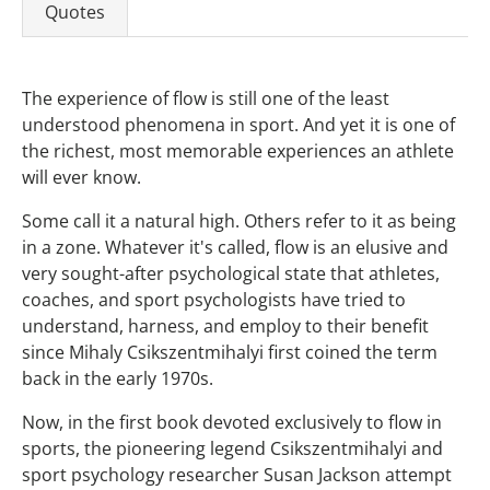
Quotes
The experience of flow is still one of the least
understood phenomena in sport. And yet it is one of
the richest, most memorable experiences an athlete
will ever know.
Some call it a natural high. Others refer to it as being
in a zone. Whatever it's called, flow is an elusive and
very sought-after psychological state that athletes,
coaches, and sport psychologists have tried to
understand, harness, and employ to their benefit
since Mihaly Csikszentmihalyi first coined the term
back in the early 1970s.
Now, in the first book devoted exclusively to flow in
sports, the pioneering legend Csikszentmihalyi and
sport psychology researcher Susan Jackson attempt