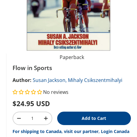
Paperback
Flow in Sports
Author:
Susan Jackson,
Mihaly Csikszentmihalyi
No reviews
Regular price
$24.95 USD
Qty
Add to Cart
Decrease quantity
Increase quantity
For shipping to Canada, visit our partner, Login Canada