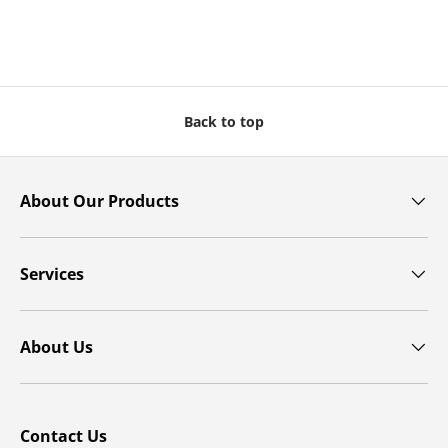
Back to top
About Our Products
Services
About Us
Contact Us