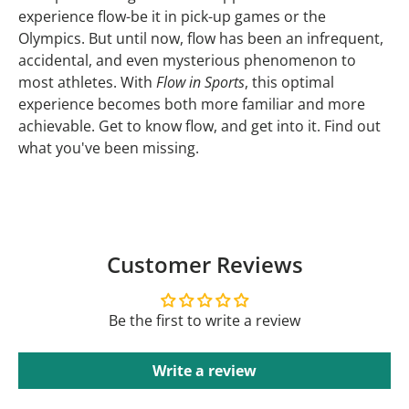
experience flow-be it in pick-up games or the
Olympics. But until now, flow has been an infrequent,
accidental, and even mysterious phenomenon to
most athletes. With
Flow in Sports
, this optimal
experience becomes both more familiar and more
achievable. Get to know flow, and get into it. Find out
what you've been missing.
Customer Reviews
Be the first to write a review
Write a review