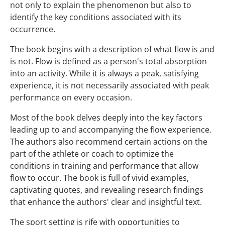
not only to explain the phenomenon but also to
identify the key conditions associated with its
occurrence.
The book begins with a description of what flow is and
is not. Flow is defined as a person's total absorption
into an activity. While it is always a peak, satisfying
experience, it is not necessarily associated with peak
performance on every occasion.
Most of the book delves deeply into the key factors
leading up to and accompanying the flow experience.
The authors also recommend certain actions on the
part of the athlete or coach to optimize the
conditions in training and performance that allow
flow to occur. The book is full of vivid examples,
captivating quotes, and revealing research findings
that enhance the authors' clear and insightful text.
The sport setting is rife with opportunities to