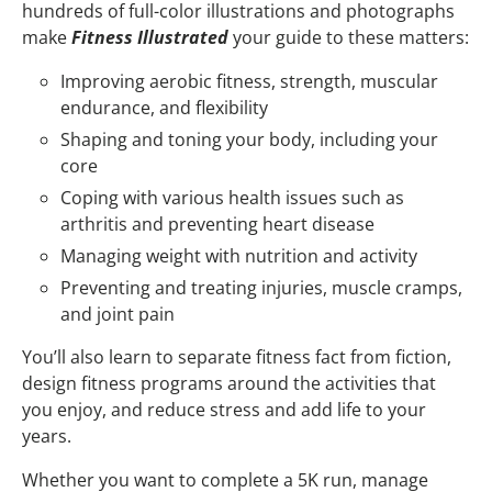
hundreds of full-color illustrations and photographs
make
Fitness Illustrated
your guide to these matters:
Improving aerobic fitness, strength, muscular
endurance, and flexibility
Shaping and toning your body, including your
core
Coping with various health issues such as
arthritis and preventing heart disease
Managing weight with nutrition and activity
Preventing and treating injuries, muscle cramps,
and joint pain
You’ll also learn to separate fitness fact from fiction,
design fitness programs around the activities that
you enjoy, and reduce stress and add life to your
years.
Whether you want to complete a 5K run, manage