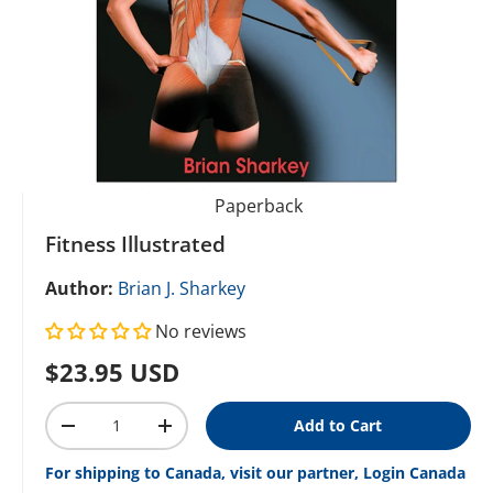
Paperback
Fitness Illustrated
Author:
Brian J. Sharkey
No reviews
Regular price
$23.95 USD
Qty
Add to Cart
Decrease quantity
Increase quantity
For shipping to Canada, visit our partner, Login Canada