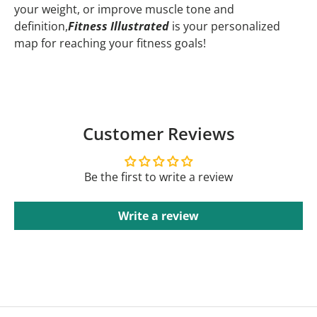
your weight, or improve muscle tone and
definition,
Fitness Illustrated
is your personalized
map for reaching your fitness goals!
Customer Reviews
Be the first to write a review
Write a review