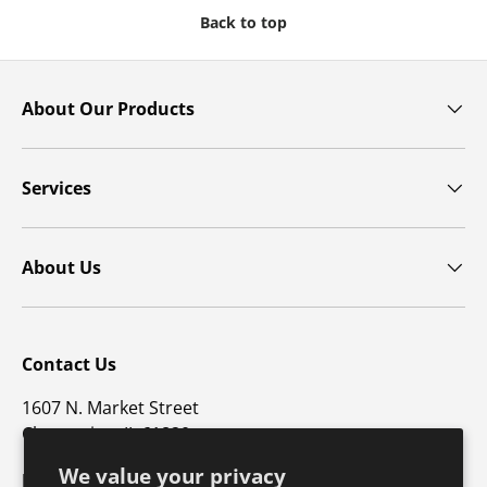
Back to top
About Our Products
Services
About Us
Contact Us
1607 N. Market Street
Champaign, IL 61820
We value your privacy
p: 800-747-4457 / f: 217-351-1549