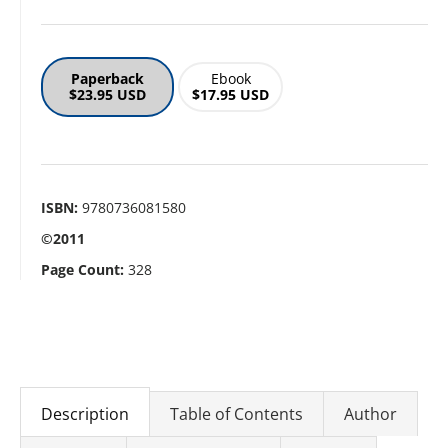
Paperback
Ebook
$23.95 USD
$17.95 USD
ISBN:
9780736081580
©2011
Page Count:
328
Description
Table of Contents
Author