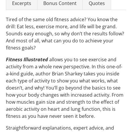
Excerpts
Bonus Content
Quotes
Tired of the same old fitness advice? You know the
drill: Eat less, exercise more, and life will be grand.
Sounds easy enough, so why don’t the results follow?
And most of all, what can you do to achieve your
fitness goals?
Fitness Illustrated
allows you to see exercise and
activity from a whole new perspective. In this one-of-
a-kind guide, author Brian Sharkey takes you inside
each type of activity to show you what works, what
doesn’t, and why! You’ll go beyond the basics to see
how your body changes with increased activity. From
how muscles gain size and strength to the effect of
aerobic activity on heart and lung function, this is
fitness as you have never seen it before.
Straightforward explanations, expert advice, and