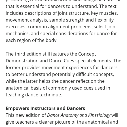
that is essential for dancers to understand. The text
includes descriptions of joint structure, key muscles,
movement analysis, sample strength and flexibility
exercises, common alignment problems, select joint
mechanics, and special considerations for dance for
each region of the body.
The third edition still features the Concept
Demonstration and Dance Cues special elements. The
former provides movement experiences for dancers
to better understand potentially difficult concepts,
while the latter helps the dancer reflect on the
anatomical basis of commonly used cues used in
teaching dance technique.
Empowers Instructors and Dancers
This new edition of
Dance Anatomy and Kinesiology
will
give teachers a clearer picture of the anatomical and