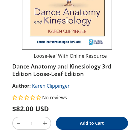
Loose-leaf With Online Resource
Dance Anatomy and Kinesiology 3rd
Edition Loose-Leaf Edition
Author:
Karen Clippinger
No reviews
Regular price
$82.00 USD
Qty
Add to Cart
Decrease quantity
Increase quantity