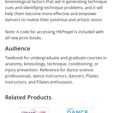
kinesiological factors that aid in generating technique
cues and identifying technique problems, and it will
help them become more effective and empower
dancers to realize their potential and artistic vision.
Note: A code for accessing HK
Propel
is included with
all new print books.
Audience
Textbook for undergraduate and graduate courses in
anatomy, kinesiology, technique, conditioning, or
injury prevention. Reference for dance science
professionals, dance instructors, dancers, Pilates
instructors, and Pilates enthusiasts.
Related Products