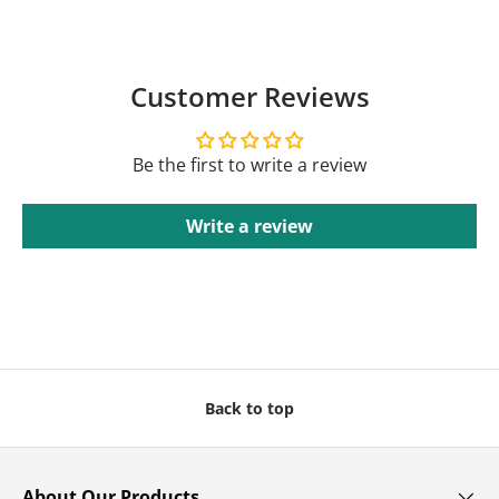
Customer Reviews
Be the first to write a review
Write a review
Back to top
About Our Products