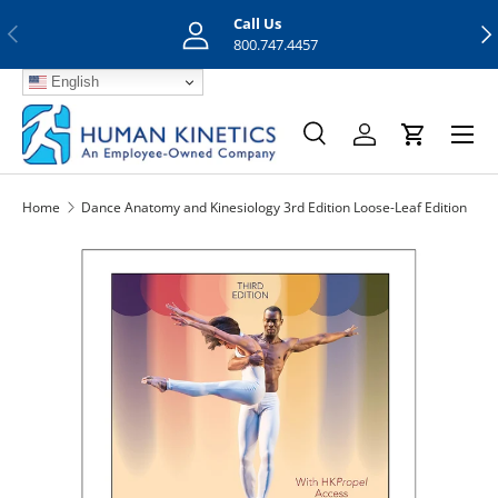
Call Us
Previous
Nex
Skip to content
800.747.4457
English
Menu
Search
Log in
Cart
Search
Search
Home
Dance Anatomy and Kinesiology 3rd Edition Loose-Leaf Edition
Skip to product information