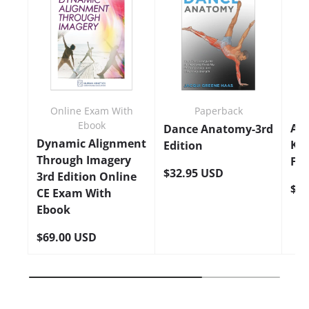
Online Exam With
Paperback
Ebook
An
Dance Anatomy-3rd
Dynamic Alignment
Kin
Edition
Through Imagery
Fla
$32.95 USD
3rd Edition Online
$24
CE Exam With
Ebook
$69.00 USD