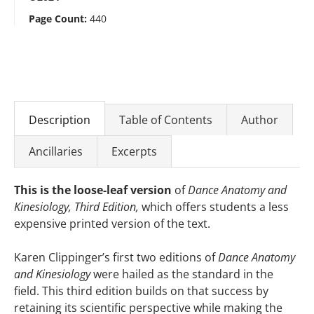
Page Count:
440
Description
Table of Contents
Author
Ancillaries
Excerpts
This is the loose-leaf version
of
Dance Anatomy and
Kinesiology, Third Edition,
which offers students a less
expensive printed version of the text.
Karen Clippinger’s first two editions of
Dance Anatomy
and Kinesiology
were hailed as the standard in the
field. This third edition builds on that success by
retaining its scientific perspective while making the