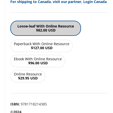
For shipping to Canada, visit our partner, Login Canada
Loose-leaf With Online Resource
$82.00 USD
Paperback With Online Resource
$127.00 USD
Ebook With Online Resource
$96.00 USD
Online Resource
$29.95 USD
ISBN:
9781718214385
©2024