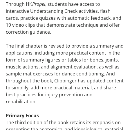
Through HK
Propel
, students have access to
interactive Understanding Check activities, flash
cards, practice quizzes with automatic feedback, and
19 video clips that demonstrate technique and offer
correction guidance.
The final chapter is revised to provide a summary and
applications, including more practical content in the
form of summary figures or tables for bones, joints,
muscle actions, and alignment evaluation, as well as
sample mat exercises for dance conditioning. And
throughout the book, Clippinger has updated content
to simplify, add more practical material, and share
best practices for injury prevention and
rehabilitation.
Primary Focus
The third edition of the book retains its emphasis on
presenting the anatomical and kinesiological material