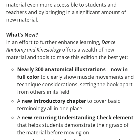
material even more accessible to students and
teachers and by bringing in a significant amount of
new material.
What’s New?
In an effort to further enhance learning,
Dance
Anatomy and Kinesiology
offers a wealth of new
material and tools to make this edition the best yet:
Nearly 300 anatomical illustrations—now in
full color
to clearly show muscle movements and
technique considerations, setting the book apart
from others in its field
A
new introductory chapter
to cover basic
terminology all in one place
A
new recurring Understanding Check element
that helps students demonstrate their grasp of
the material before moving on