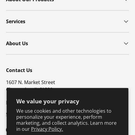
Services
About Us
Contact Us
1607 N. Market Street
Champaign, IL 61820
We value your privacy
p: 800-747-4457 / f: 217-351-1549
We use cookies and other technologies to
CustomerSupport@hkusa.com
personalize your experience, perform
marketing, and collect analytics. Learn more
in our
Privacy Policy.
Facebook
YouTube
Instagram
TikTok
Pinterest
Twitter
LinkedIn