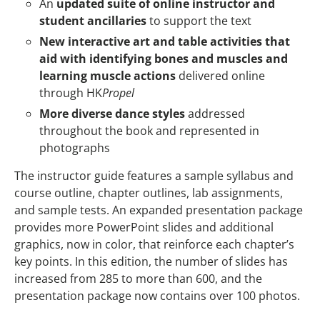
An
updated suite of online instructor and
student ancillaries
to support the text
New interactive art and table activities that
aid with identifying bones and muscles and
learning muscle actions
delivered online
through HK
Propel
More diverse dance styles
addressed
throughout the book and represented in
photographs
The instructor guide features a sample syllabus and
course outline, chapter outlines, lab assignments,
and sample tests. An expanded presentation package
provides more PowerPoint slides and additional
graphics, now in color, that reinforce each chapter’s
key points. In this edition, the number of slides has
increased from 285 to more than 600, and the
presentation package now contains over 100 photos.