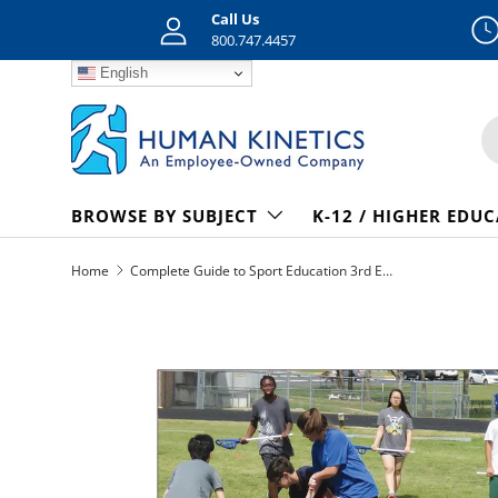
Call Us
Skip to content
800.747.4457
English
S
BROWSE BY SUBJECT
K-12 / HIGHER EDU
Home
Complete Guide to Sport Education 3rd Edition epub
Skip to product information