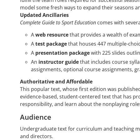
fulfill the team roles required for successful seas
model some fresh ways to expand their seasons an
Updated Ancillaries
Complete Guide to Sport Education
comes with several
A
web resource
that provides a wealth of exa
A
test package
that houses 447 multiple-choi
A
presentation package
with 225 slides outli
An
instructor guide
that includes course syll
assignments, optional course assignments, g
Authoritative and Affordable
This popular text, whose first edition was published
evidence-based, student-centered text that has prov
responsibility, and learn about the nonplaying role
Audience
Undergraduate text for curriculum and teaching m
and directors.