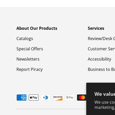
About Our Products
Services
Catalogs
Review/Desk 
Special Offers
Customer Ser
Newsletters
Accessibility
Report Piracy
Business to B
We value
Payment methods accepted
We use coo
marketing,