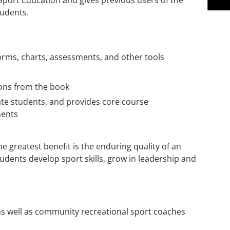
f Sport Education and gives previous users of the
tudents.
orms, charts, assessments, and other tools
tions from the book
ate students, and provides core course
ments
he greatest benefit is the enduring quality of an
udents develop sport skills, grow in leadership and
s well as community recreational sport coaches