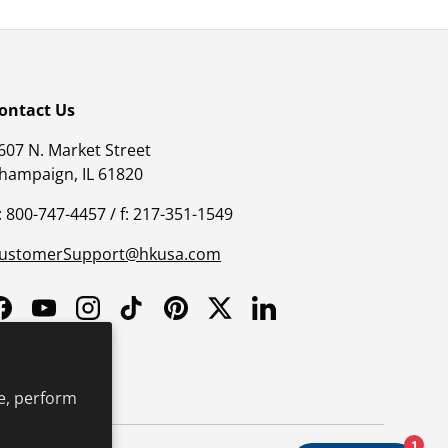
ontact Us
607 N. Market Street
hampaign, IL 61820
: 800-747-4457 / f: 217-351-1549
ustomerSupport@hkusa.com
Facebook
YouTube
Instagram
TikTok
Pinterest
Twitter
LinkedIn
e, perform
1