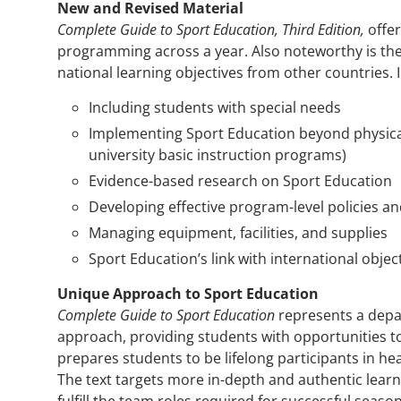
New and Revised Material
Complete Guide to Sport Education, Third Edition,
offe
programming across a year. Also noteworthy is the
national learning objectives from other countries. 
Including students with special needs
Implementing Sport Education beyond physica
university basic instruction programs)
Evidence-based research on Sport Education
Developing effective program-level policies a
Managing equipment, facilities, and supplies
Sport Education’s link with international objec
Unique Approach to Sport Education
Complete Guide to Sport Education
represents a depar
approach, providing students with opportunities to
prepares students to be lifelong participants in he
The text targets more in-depth and authentic learn