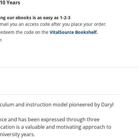
 10 Years
ng our ebooks is as easy as 1-2-3
mail you an access code after you place your order.
redeem the code on the
VitalSource Bookshelf.
!
iculum and instruction model pioneered by Daryl
 since and has been expressed through three
ducation is a valuable and motivating approach to
iversity years.