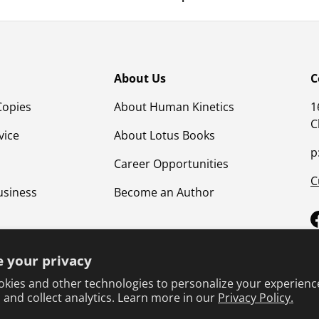
About Us
C
Copies
About Human Kinetics
1
C
vice
About Lotus Books
p
Career Opportunities
C
usiness
Become an Author
 your privacy
kies and other technologies to personalize your experienc
 and collect analytics. Learn more in our
Privacy Policy.