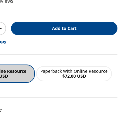
eviews
ice
Add to Cart
y
Increase quantity
opy
ine Resource
Paperback With Online Resource
 USD
$72.00 USD
7