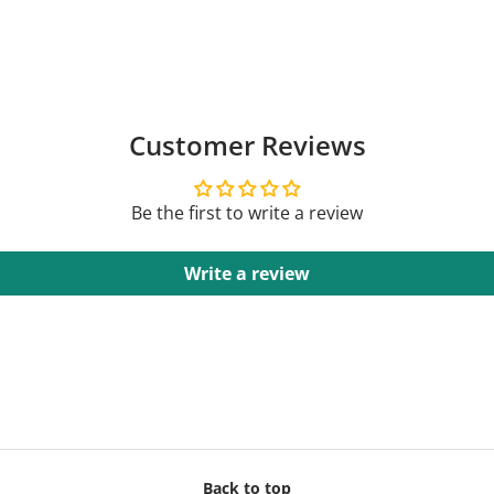
Customer Reviews
Be the first to write a review
Write a review
Back to top