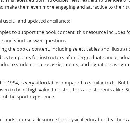
ons. This latest edition introduces new readers to the idea o
d make them even more engaging and attractive to their s
 useful and updated ancillaries:
mples to support the book content; this resource includes f
ce and short-answer questions
ning the book’s content, including select tables and illustra
abus templates for instructors of undergraduate and gradu
raduate student course assignments, and signature assign
 in 1994, is very affordable compared to similar texts. But t
en to be of high value to instructors and students alike. St
s of the sport experience.
ethods courses. Resource for physical education teachers a