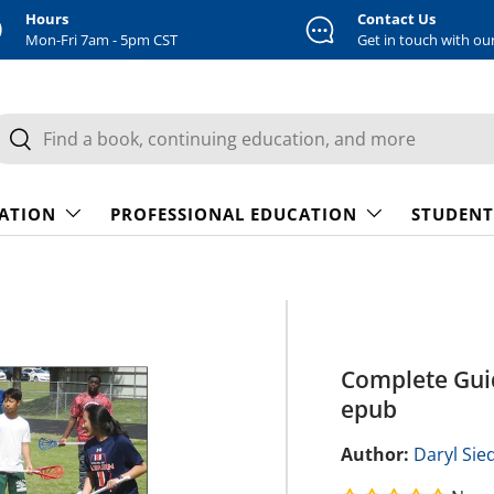
Hours
Contact Us
Mon-Fri 7am - 5pm CST
Get in touch with ou
earch
Search
CATION
PROFESSIONAL EDUCATION
STUDENT
Complete Guid
epub
Author:
Daryl Sie