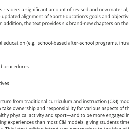
rs readers a significant amount of revised and new material
 updated alignment of Sport Education’s goals and objecti
In addition, the text provides six brand-new chapters on the 
l education (e.g., school-based after-school programs, in
nd procedures
tives
ture from traditional curriculum and instruction (C&I) mod
 take ownership and responsibility for various aspects of th
althy physical activity and sport—and to be more engaged in
ing experiences than most C&I models, giving students time 