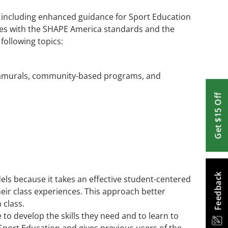
, including enhanced guidance for Sport Education
ves with the SHAPE America standards and the
following topics:
tramurals, community-based programs, and
Get $15 Off
Feedback
els because it takes an effective student-centered
eir class experiences. This approach better
 class.
to develop the skills they need and to learn to