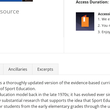
Access Duration:
esource
Accessi
We e
You 
Enjoy
Ancillaries
Excerpts
s a thoroughly updated version of the evidence-based curr
 of Sport Education.
Education model back in the late 1970s; it has evolved ever
 by substantial research that supports the idea that Sport E
for students from the early elementary grades through the un