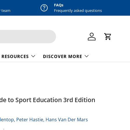
FAQs
r team
Frequently asked questions
Log in
Cart
 RESOURCES
DISCOVER MORE
e to Sport Education 3rd Edition
dentop,
Peter Hastie,
Hans Van Der Mars