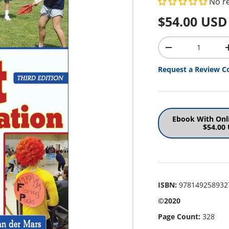
No r
Regular pr
$54.00 USD
Qty
Decrease quantit
Request a Review C
Ebook With Onl
$54.00
ISBN:
978149258932
©2020
Page Count:
328