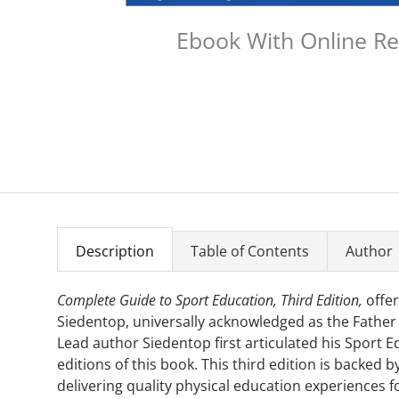
Ebook With Online R
Description
Table of Contents
Author
Complete Guide to Sport Education, Third Edition,
offer
Siedentop, universally acknowledged as the Father
Lead author Siedentop first articulated his Sport 
editions of this book. This third edition is backed
delivering quality physical education experiences 