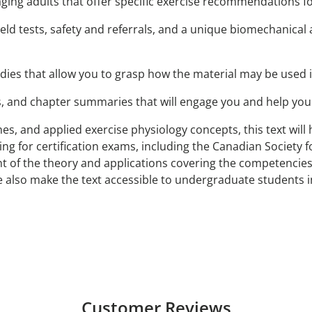
aging adults that offer specific exercise recommendations 
field tests, safety and referrals, and a unique biomechanica
dies that allow you to grasp how the material may be used i
, and chapter summaries that will engage you and help you 
elines, and applied exercise physiology concepts, this text wi
ing for certification exams, including the Canadian Society f
 of the theory and applications covering the competencies r
 also make the text accessible to undergraduate students in
Customer Reviews