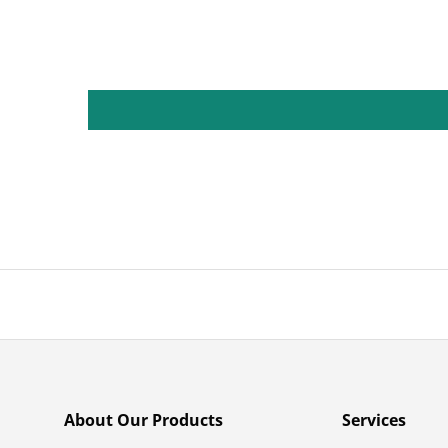
About Our Products
Services