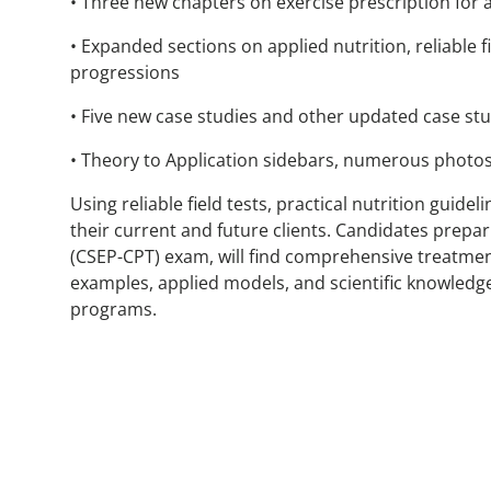
• Three new chapters on exercise prescription for 
• Expanded sections on applied nutrition, reliable 
progressions
• Five new case studies and other updated case stu
• Theory to Application sidebars, numerous photos
Using reliable field tests, practical nutrition guid
their current and future clients. Candidates prepar
(CSEP-CPT) exam, will find comprehensive treatment
examples, applied models, and scientific knowledge
programs.