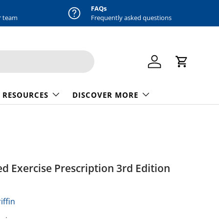
FAQs
r team
Frequently asked questions
Log in
Cart
 RESOURCES
DISCOVER MORE
ed Exercise Prescription 3rd Edition
iffin