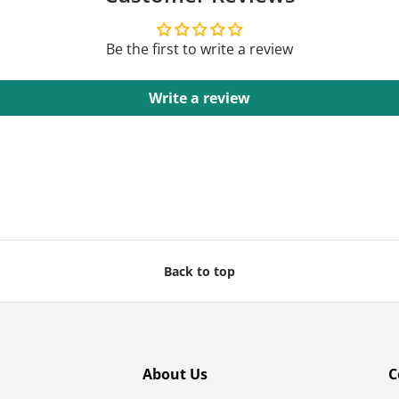
Be the first to write a review
Write a review
Back to top
About Us
C