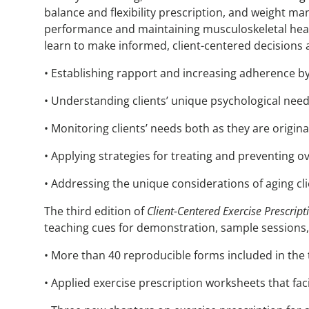
balance and flexibility prescription, and weight man
performance and maintaining musculoskeletal healt
learn to make informed, client-centered decisions 
• Establishing rapport and increasing adherence by 
• Understanding clients’ unique psychological nee
• Monitoring clients’ needs both as they are origin
• Applying strategies for treating and preventing o
• Addressing the unique considerations of aging cli
The third edition of
Client-Centered Exercise Prescript
teaching cues for demonstration, sample sessions,
• More than 40 reproducible forms included in the 
• Applied exercise prescription worksheets that fac