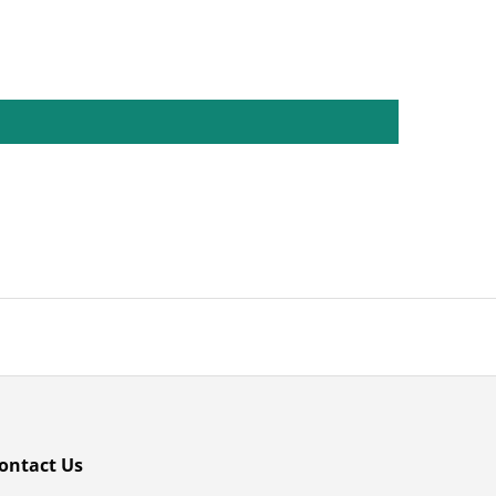
ontact Us