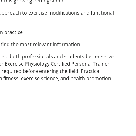
for this growing demographic
l approach to exercise modifications and functional
n practice
find the most relevant information
ll help both professionals and students better serve
or Exercise Physiology Certified Personal Trainer
equired before entering the field. Practical
 fitness, exercise science, and health promotion