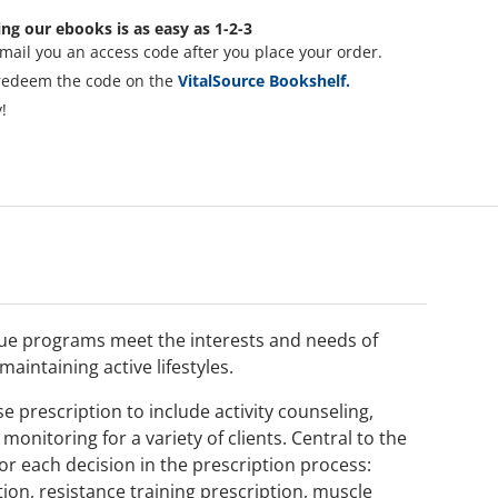
ng our ebooks is as easy as 1-2-3
mail you an access code after you place your order.
redeem the code on the
VitalSource Bookshelf.
!
que programs meet the interests and needs of
maintaining active lifestyles.
e prescription to include activity counseling,
onitoring for a variety of clients. Central to the
r each decision in the prescription process:
ion, resistance training prescription, muscle