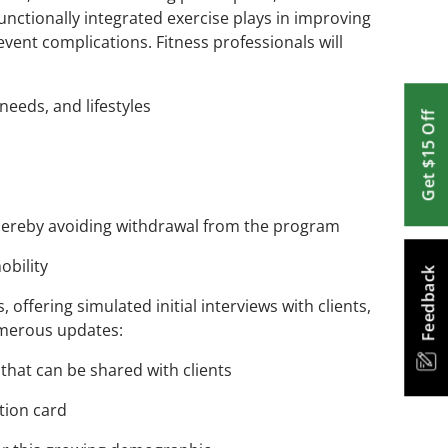
functionally integrated exercise plays in improving
nt complications. Fitness professionals will
needs, and lifestyles
Get $15 Off
, thereby avoiding withdrawal from the program
obility
Feedback
offering simulated initial interviews with clients,
umerous updates:
that can be shared with clients
ption card