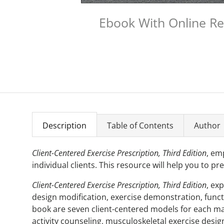
Ebook With Online R
Description
Table of Contents
Author
Client-Centered Exercise Prescription, Third Edition
, em
individual clients. This resource will help you to pr
Client-Centered Exercise Prescription, Third Edition
, ex
design modification, exercise demonstration, functio
book are seven client-centered models for each maj
activity counseling, musculoskeletal exercise desig