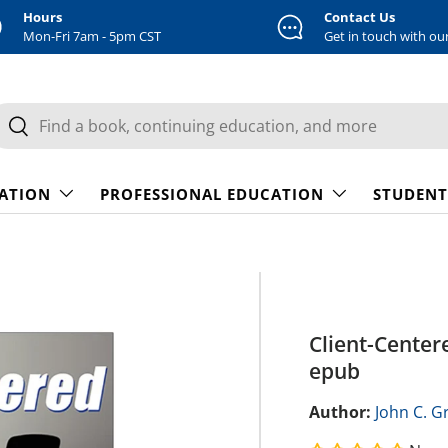
Hours
Contact Us
Mon-Fri 7am - 5pm CST
Get in touch with ou
earch
Search
CATION
PROFESSIONAL EDUCATION
STUDENT
Client-Center
epub
Author:
John C. Gr