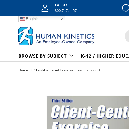
Call Us
Skip to content
800.747.4457
English
S
BROWSE BY SUBJECT
K-12 / HIGHER EDU
Home
Client-Centered Exercise Prescription 3rd Edition epub
Skip to product information