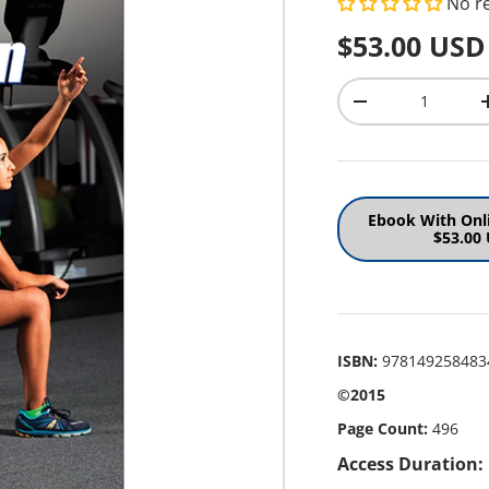
No r
Regular pr
$53.00 USD
Qty
Decrease quantit
Ebook With Onl
$53.00
ISBN:
978149258483
©2015
Page Count:
496
Access Duration: