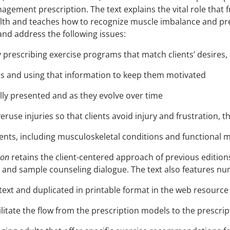
agement prescription. The text explains the vital role that 
h and teaches how to recognize muscle imbalance and preve
and address the following issues:
prescribing exercise programs that match clients’ desires, 
ds and using that information to keep them motivated
ally presented and as they evolve over time
veruse injuries so that clients avoid injury and frustration
ents, including musculoskeletal conditions and functional m
ion
retains the client-centered approach of previous editions, 
 and sample counseling dialogue. The text also features n
text and duplicated in printable format in the web resource 
ilitate the flow from the prescription models to the prescri