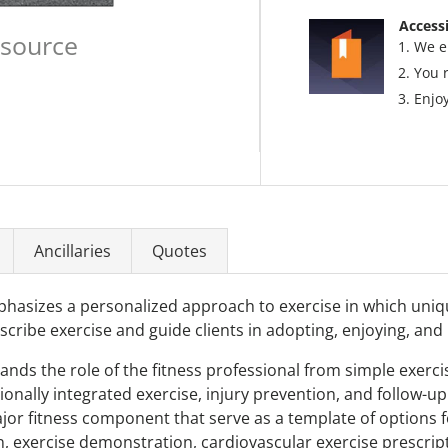
Accessi
esource
We e
You 
Enjoy
Ancillaries
Quotes
phasizes a personalized approach to exercise in which uni
escribe exercise and guide clients in adopting, enjoying, and 
pands the role of the fitness professional from simple exercis
nally integrated exercise, injury prevention, and follow-up m
or fitness component that serve as a template of options fo
n, exercise demonstration, cardiovascular exercise prescript