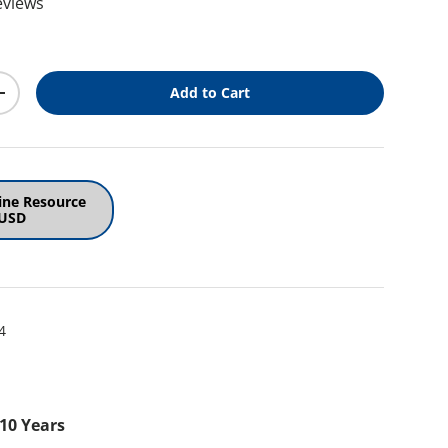
eviews
ice
Add to Cart
y
Increase quantity
ine Resource
 USD
4
 10 Years