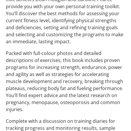
provide you with your own personal training toolkit.
You’ll discover the best methods for assessing your
current fitness level, identifying physical strengths
and deficiencies, setting and refining training goals
and selecting and customizing the programs to make
an immediate, lasting impact.
Packed with full-colour photos and detailed
descriptions of exercises, this book includes proven
programs for increasing strength, endurance, power
and agility as well as strategies for accelerating
muscle development and recovery, breaking through
plateaus, reducing body fat and fueling performance.
You’ll find expert advice and the latest research on
pregnancy, menopause, osteoporosis and common
injuries.
Complete with a discussion on training diaries for
tracking progress and monitoring results, sample