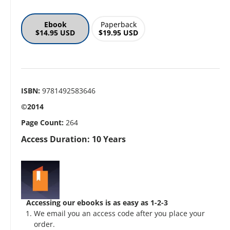
Ebook
Paperback
$14.95 USD
$19.95 USD
ISBN:
9781492583646
©2014
Page Count:
264
Access Duration: 10 Years
Accessing our ebooks is as easy as 1-2-3
We email you an access code after you place your
order.