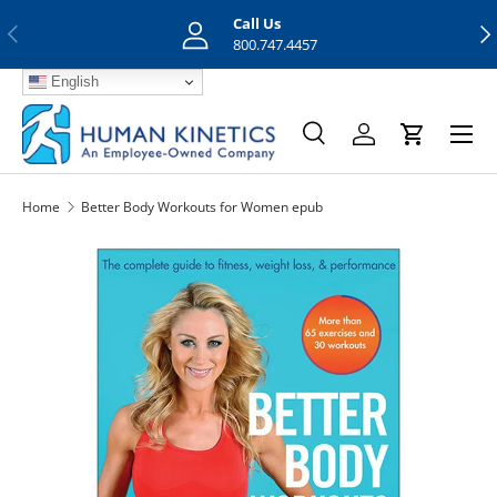
Call Us
Previous
Nex
Skip to content
800.747.4457
English
Menu
Search
Log in
Cart
Search
Search
Home
Better Body Workouts for Women epub
Skip to product information