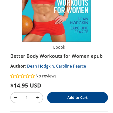
Ebook
Better Body Workouts for Women epub
Author:
Dean Hodgkin,
Caroline Pearce
No reviews
Regular price
$14.95 USD
Qty
Add to Cart
Decrease quantity
Increase quantity