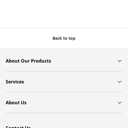
Back to top
About Our Products
Services
About Us
Contact Us