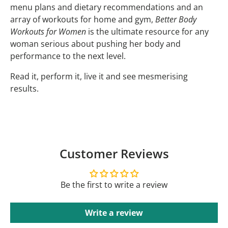
menu plans and dietary recommendations and an
array of workouts for home and gym,
Better Body
Workouts for Women
is the ultimate resource for any
woman serious about pushing her body and
performance to the next level.
Read it, perform it, live it and see mesmerising
results.
Customer Reviews
Be the first to write a review
Write a review