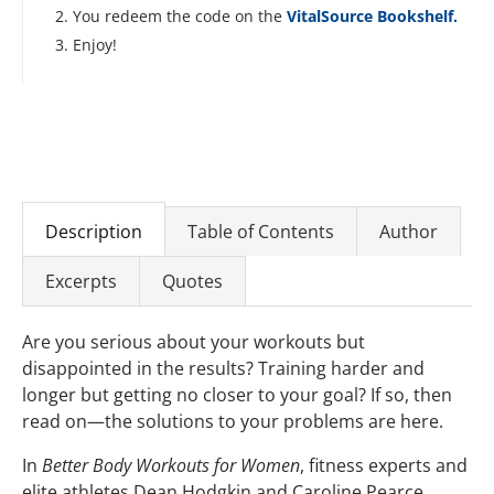
You redeem the code on the
VitalSource Bookshelf.
Enjoy!
Description
Table of Contents
Author
Excerpts
Quotes
Are you serious about your workouts but
disappointed in the results? Training harder and
longer but getting no closer to your goal? If so, then
read on—the solutions to your problems are here.
In
Better Body Workouts for Women
, fitness experts and
elite athletes Dean Hodgkin and Caroline Pearce