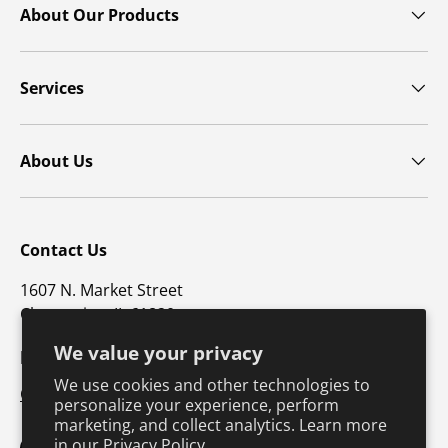
About Our Products
Services
About Us
Contact Us
1607 N. Market Street
Champaign, IL 61820
We value your privacy
p: 800-747-4457 / f: 217-351-1549
We use cookies and other technologies to
CustomerSupport@hkusa.com
personalize your experience, perform
marketing, and collect analytics. Learn more
in our
Privacy Policy.