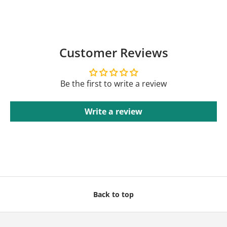
Customer Reviews
Be the first to write a review
Write a review
Back to top