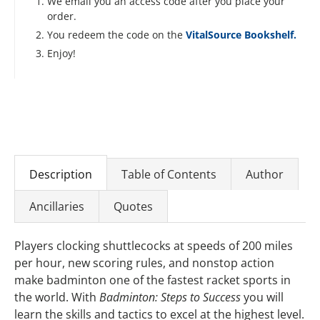
We email you an access code after you place your
order.
You redeem the code on the
VitalSource Bookshelf.
Enjoy!
Description
Table of Contents
Author
Ancillaries
Quotes
Players clocking shuttlecocks at speeds of 200 miles
per hour, new scoring rules, and nonstop action
make badminton one of the fastest racket sports in
the world. With
Badminton: Steps to Success
you will
learn the skills and tactics to excel at the highest level.