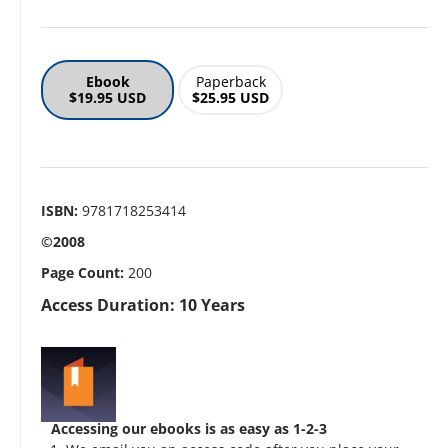
Ebook
Paperback
$19.95 USD
$25.95 USD
ISBN:
9781718253414
©2008
Page Count:
200
Access Duration: 10 Years
Accessing our ebooks is as easy as 1-2-3