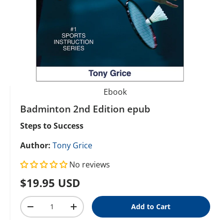
Ebook
Badminton 2nd Edition epub
Steps to Success
Author:
Tony Grice
No reviews
Regular price
$19.95 USD
Qty
Add to Cart
Decrease quantity
Increase quantity