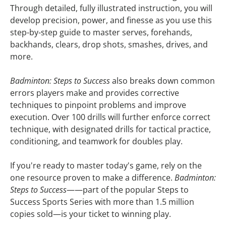
Through detailed, fully illustrated instruction, you will
develop precision, power, and finesse as you use this
step-by-step guide to master serves, forehands,
backhands, clears, drop shots, smashes, drives, and
more.
Badminton: Steps to Success
also breaks down common
errors players make and provides corrective
techniques to pinpoint problems and improve
execution. Over 100 drills will further enforce correct
technique, with designated drills for tactical practice,
conditioning, and teamwork for doubles play.
If you're ready to master today's game, rely on the
one resource proven to make a difference.
Badminton:
Steps to Success
——part of the popular Steps to
Success Sports Series with more than 1.5 million
copies sold—is your ticket to winning play.