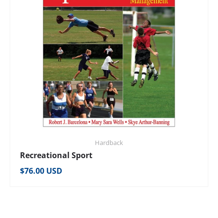
Hardback
Recreational Sport
Regular price
$76.00 USD