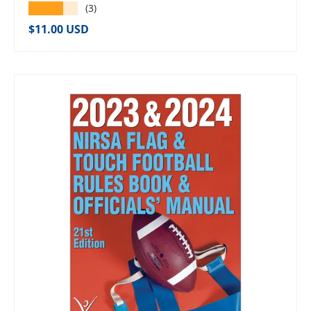
★★★★★
(3)
Regular price
$11.00 USD