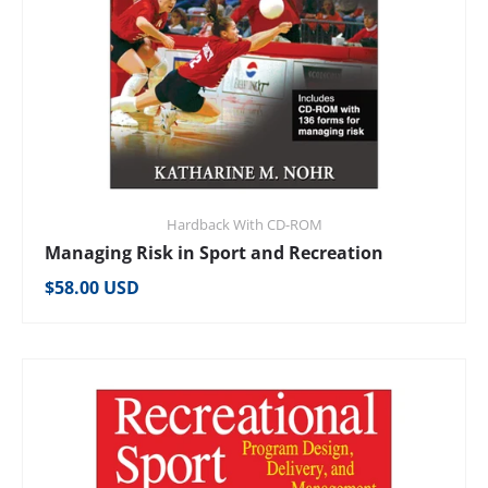
Hardback With CD-ROM
Managing Risk in Sport and Recreation
Regular price
$58.00 USD