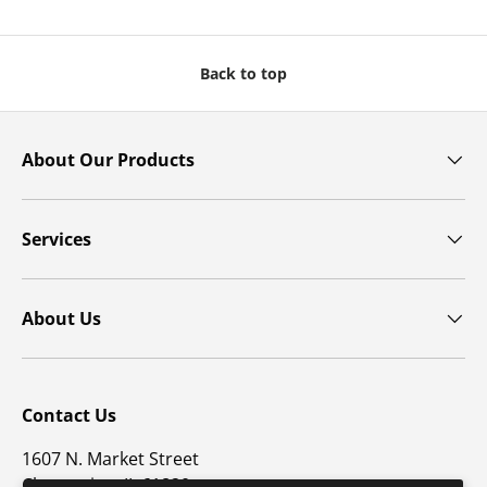
Back to top
About Our Products
Services
About Us
Contact Us
1607 N. Market Street
Champaign, IL 61820