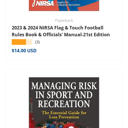
Paperback
2023 & 2024 NIRSA Flag & Touch Football
Rules Book & Officials' Manual-21st Edition
★★★★★
(3)
Regular price
$14.00 USD