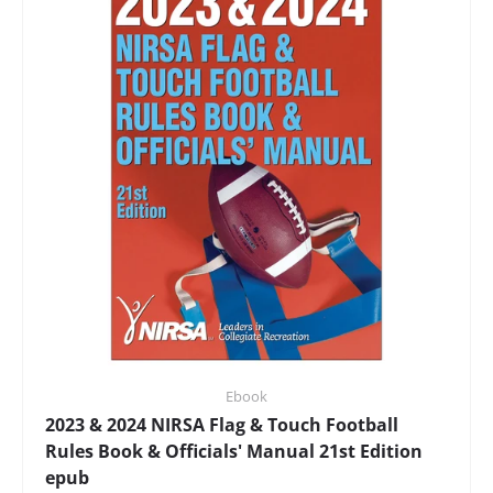
Ebook
2023 & 2024 NIRSA Flag & Touch Football
Rules Book & Officials' Manual 21st Edition
epub