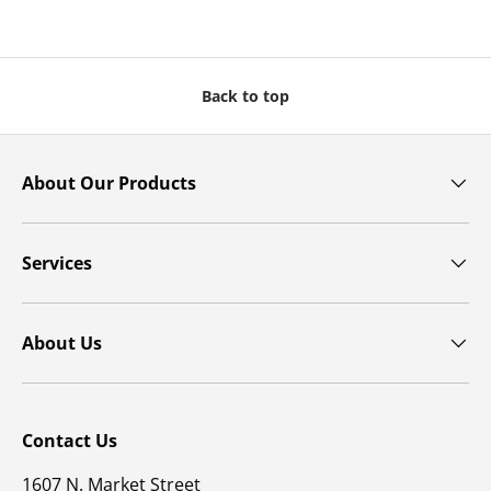
Back to top
About Our Products
Services
About Us
Contact Us
1607 N. Market Street