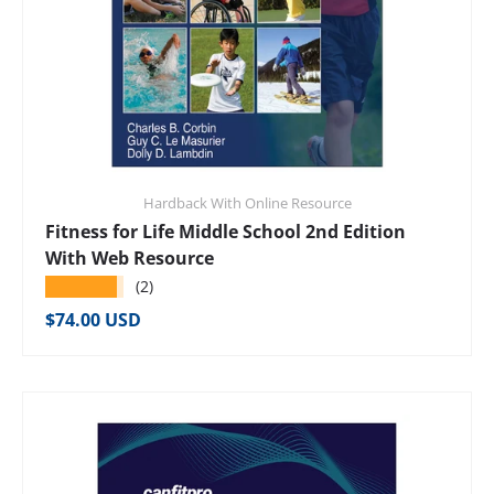
Hardback With Online Resource
Fitness for Life Middle School 2nd Edition
With Web Resource
★★★★★
(2)
Regular price
$74.00 USD