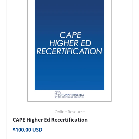
Online Resource
CAPE Higher Ed Recertification
Regular price
$100.00 USD