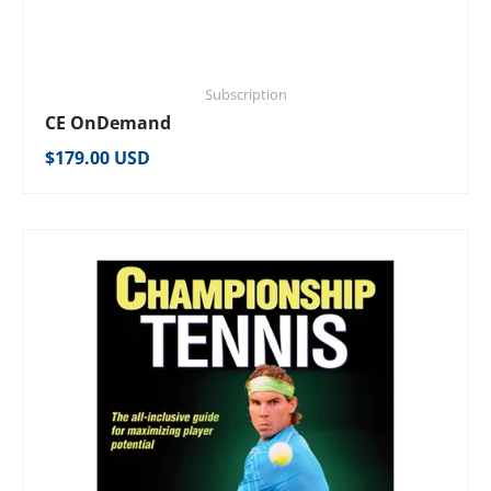
Subscription
CE OnDemand
Regular price
$179.00 USD