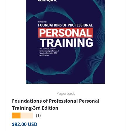
Paperback
Foundations of Professional Personal
Training-3rd Edition
★★★★★
(1)
Regular price
$92.00 USD