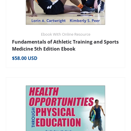
Ebook With Online Resource
Fundamentals of Athletic Training and Sports
Medicine 5th Edition Ebook
Regular price
$58.00 USD