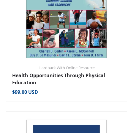
Hardback With Online Resource
Health Opportunities Through Physical
Education
Regular price
$99.00 USD