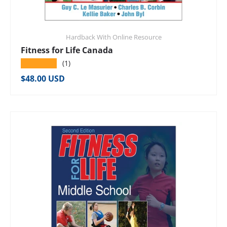
Hardback With Online Resource
Fitness for Life Canada
★★★★★
(1)
Regular price
$48.00 USD