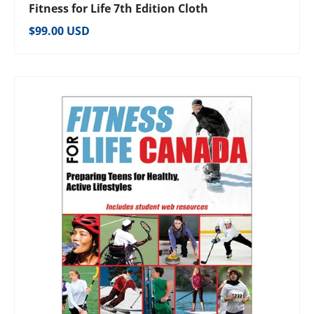
Fitness for Life 7th Edition Cloth
Regular price
$99.00 USD