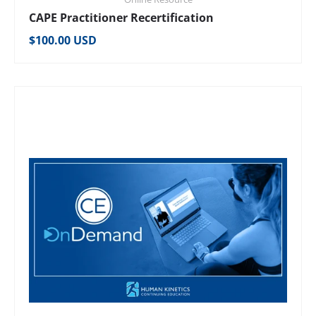
CAPE Practitioner Recertification
Regular price
$100.00 USD