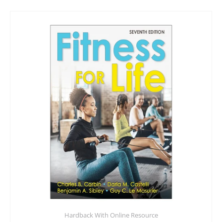
Hardback With Online Resource