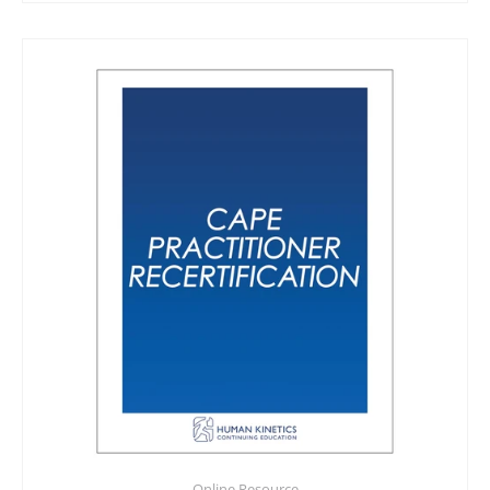
Online Resource