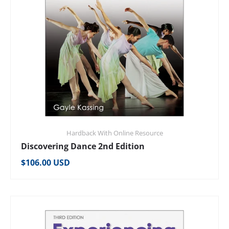
Hardback With Online Resource
Discovering Dance 2nd Edition
Regular price
$106.00 USD