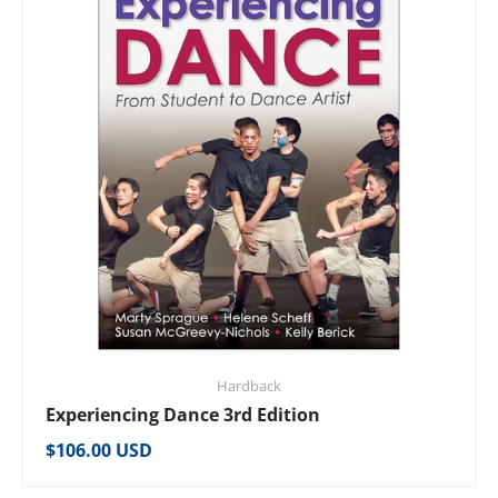
Hardback
Experiencing Dance 3rd Edition
Regular price
$106.00 USD