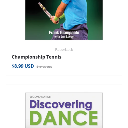
Paperback
Championship Tennis
Regular price
Sale price
$8.99 USD
$19.95 USD