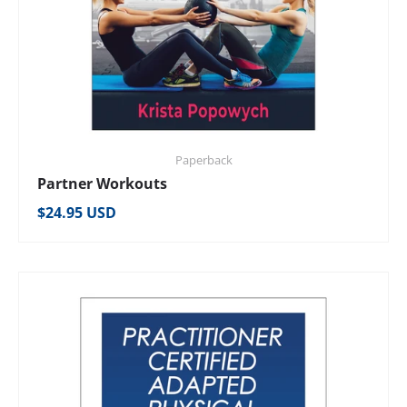
Paperback
Partner Workouts
Regular price
$24.95 USD