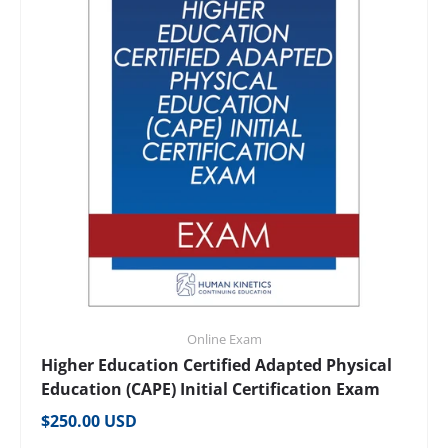
Online Exam
Higher Education Certified Adapted Physical
Education (CAPE) Initial Certification Exam
Regular price
$250.00 USD