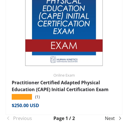
Online Exam
Practitioner Certified Adapted Physical
Education (CAPE) Initial Certification Exam
★★★★★
(1)
Regular price
$250.00 USD
Previous
Page 1 / 2
Next