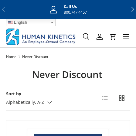
Call Us
Previous
Nex
Skip to content
800.747.4457
English
Menu
Search
Log in
Cart
Search
Search
Home
Never Discount
Never Discount
Sort by
List
Grid
Alphabetically, A-Z