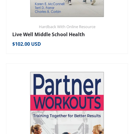
Hardback With Online Resource
Live Well Middle School Health
Regular price
$102.00 USD