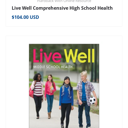
Hardback With Online Resource
Live Well Comprehensive High School Health
Regular price
$104.00 USD