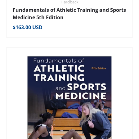
Hardback
Fundamentals of Athletic Training and Sports
Medicine 5th Edition
Regular price
$163.00 USD