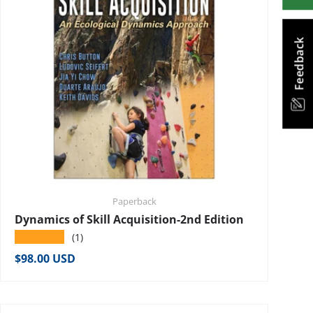
Feedback
Paperback
Dynamics of Skill Acquisition-2nd Edition
★★★★★
(1)
Regular price
$98.00 USD