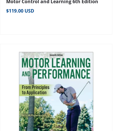
Motor Control and Learning 6th Edition
Regular price
$119.00 USD