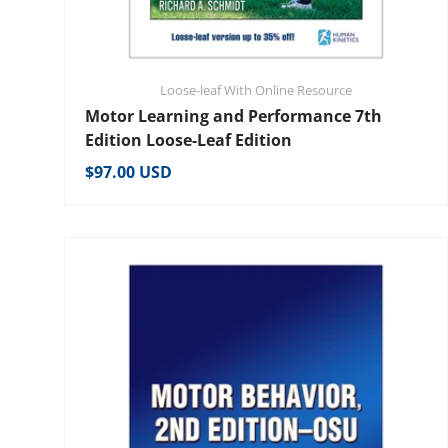
Loose-leaf With Online Resource
Motor Learning and Performance 7th
Edition Loose-Leaf Edition
Regular price
$97.00 USD