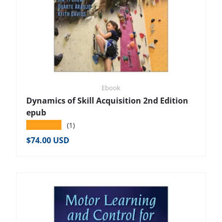
Ebook
Dynamics of Skill Acquisition 2nd Edition
epub
★★★★★
(1)
Regular price
$74.00 USD