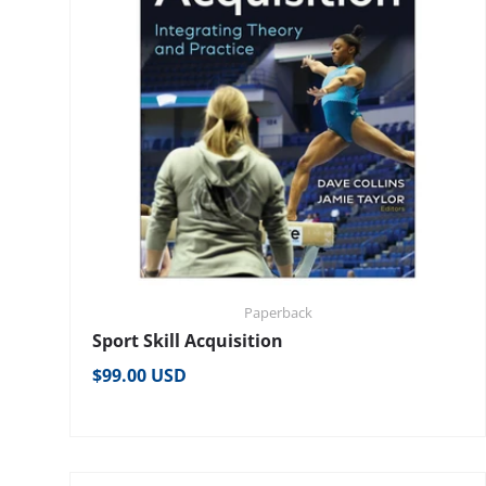
Paperback
Sport Skill Acquisition
Regular price
$99.00 USD