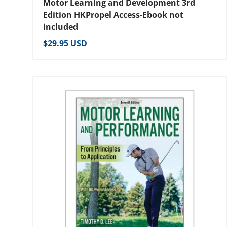
Motor Learning and Development 3rd
Edition HKPropel Access-Ebook not
included
Regular price
$29.95 USD