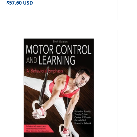
Regular price
$57.60 USD