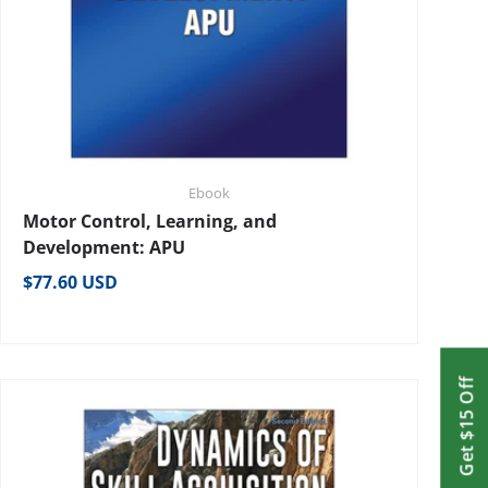
Ebook
Motor Control, Learning, and
Development: APU
Regular price
$77.60 USD
Get $15 Off