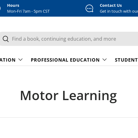
Hours
Contact Us
Mon-Fri 7am - 5pm CST
Get in touch with ou
earch
Search
CATION
PROFESSIONAL EDUCATION
STUDENT
Motor Learning