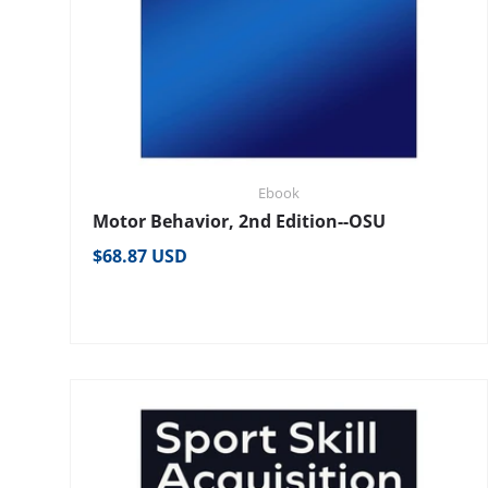
Ebook
Motor Behavior, 2nd Edition--OSU
Regular price
$68.87 USD