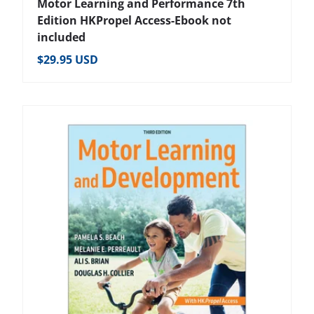
Motor Learning and Performance 7th
Edition HKPropel Access-Ebook not
included
Regular price
$29.95 USD