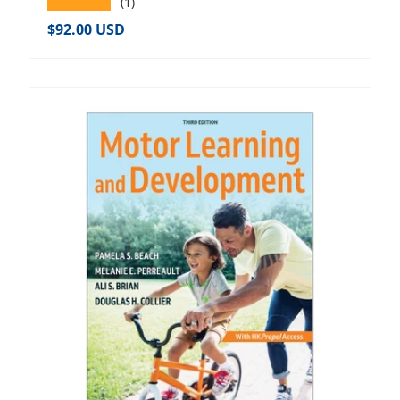
★★★★★
(1)
Regular price
$92.00 USD