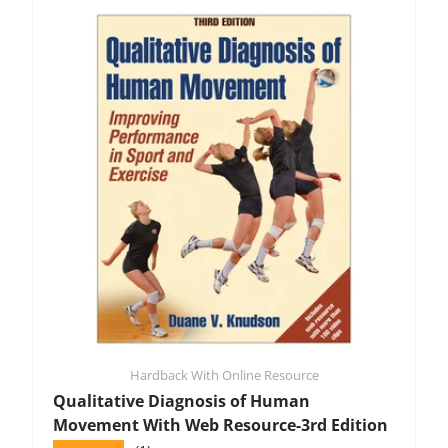
Hardback With Online Resource
Qualitative Diagnosis of Human
Movement With Web Resource-3rd Edition