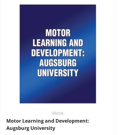
Ebook
Motor Learning and Development:
Augsburg University