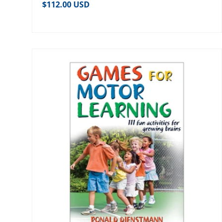
Regular price
$112.00 USD