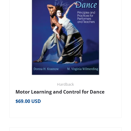
Hardback
Motor Learning and Control for Dance
Regular price
$69.00 USD