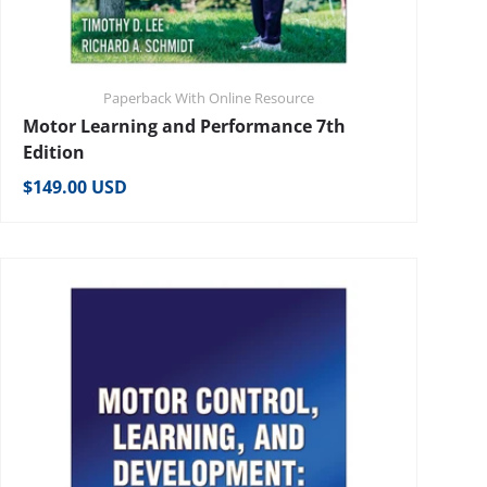
Paperback With Online Resource
Motor Learning and Performance 7th
Edition
Regular price
$149.00 USD