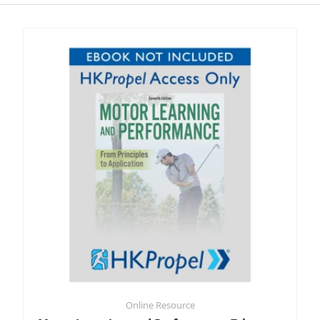
Online Resource