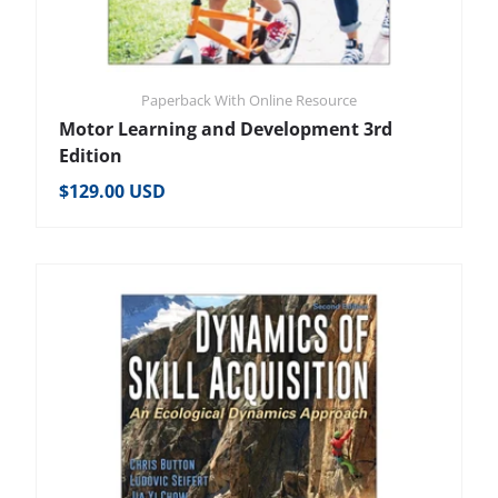
Paperback With Online Resource
Motor Learning and Development 3rd
Edition
Regular price
$129.00 USD