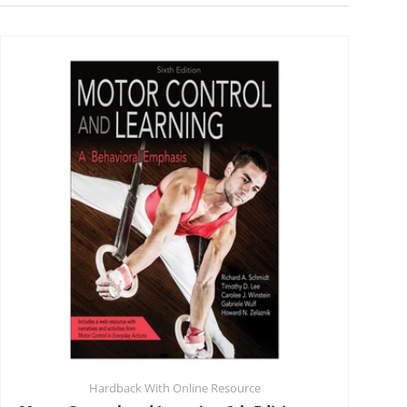
Hardback With Online Resource