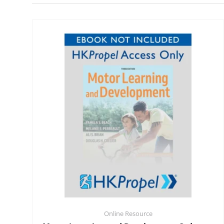
Online Resource