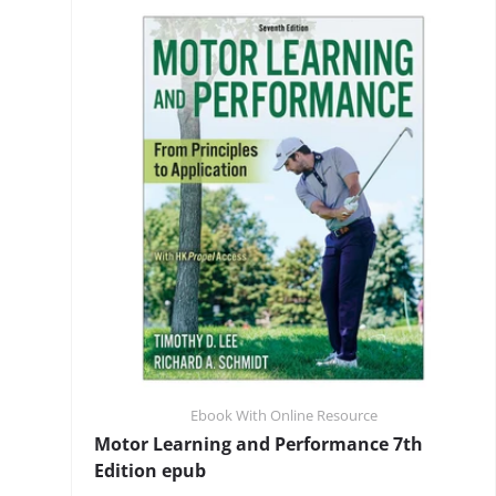
Ebook With Online Resource
Motor Learning and Performance 7th
Edition epub