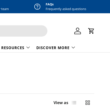
FAQs
r team
Frequently asked questions
Log in
Cart
 RESOURCES
DISCOVER MORE
List
Grid
View as