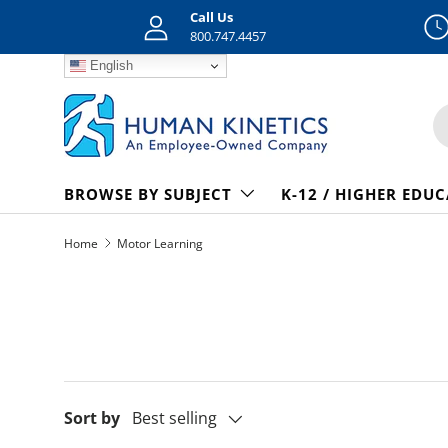
Call Us
Skip to content
800.747.4457
English
S
BROWSE BY SUBJECT
K-12 / HIGHER EDU
Home
Motor Learning
Sort by
Best selling