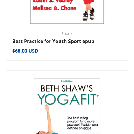
Ebook
Best Practice for Youth Sport epub
Regular price
$68.00 USD