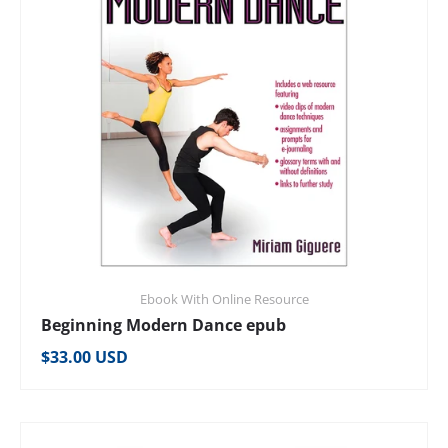
Ebook With Online Resource
Beginning Modern Dance epub
Regular price
$33.00 USD