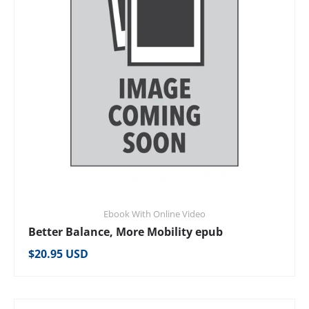
Ebook With Online Video
Better Balance, More Mobility epub
Regular price
$20.95 USD