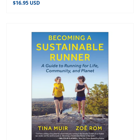
Regular price
$16.95 USD