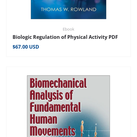
Ebook
Biologic Regulation of Physical Activity PDF
Regular price
$67.00 USD