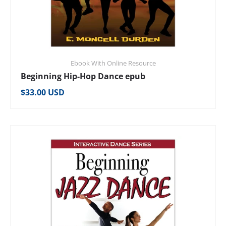
Ebook With Online Resource
Beginning Hip-Hop Dance epub
Regular price
$33.00 USD