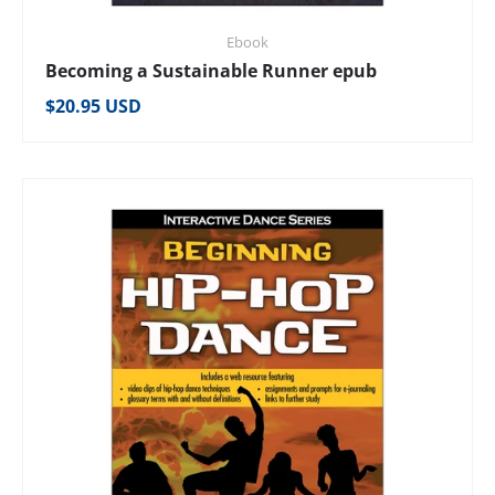
Ebook
Becoming a Sustainable Runner epub
Regular price
$20.95 USD