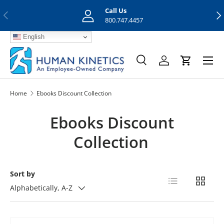
Call Us
Previous
Nex
Skip to content
800.747.4457
English
Menu
Search
Log in
Cart
Search
Search
Home
Ebooks Discount Collection
Ebooks Discount
Collection
Sort by
List
Grid
Alphabetically, A-Z