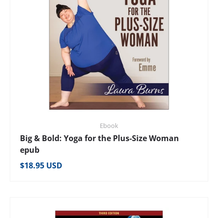
Ebook
Big & Bold: Yoga for the Plus-Size Woman
epub
Regular price
$18.95 USD