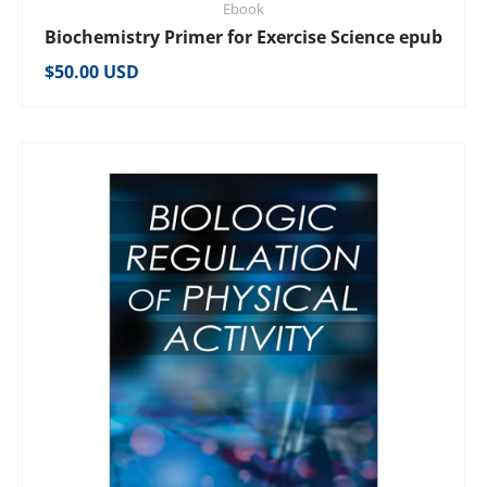
Ebook
Biochemistry Primer for Exercise Science epub
Regular price
$50.00 USD