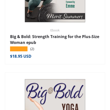
Ebook
Big & Bold: Strength Training for the Plus-Size
Woman epub
★★★★★
(2)
Regular price
$18.95 USD