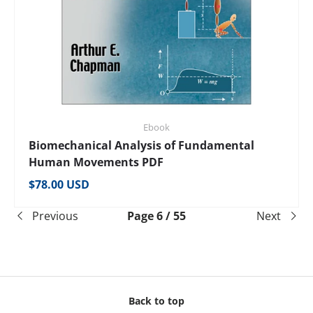
Ebook
Biomechanical Analysis of Fundamental
Human Movements PDF
Regular price
$78.00 USD
Previous
Page 6 / 55
Next
Back to top