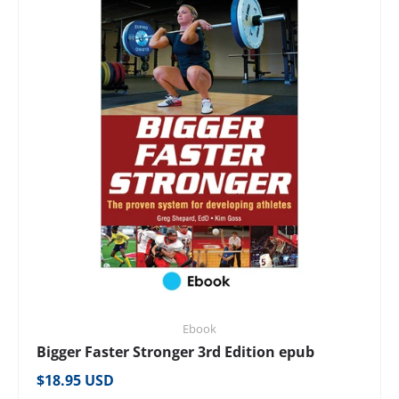
Ebook
Bigger Faster Stronger 3rd Edition epub
Regular price
$18.95 USD