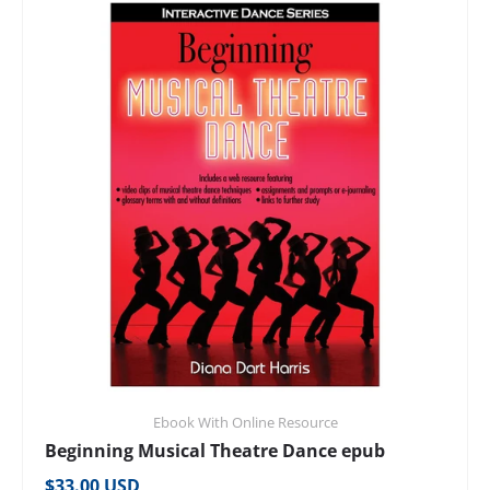
Ebook With Online Resource
Beginning Musical Theatre Dance epub
Regular price
$33.00 USD