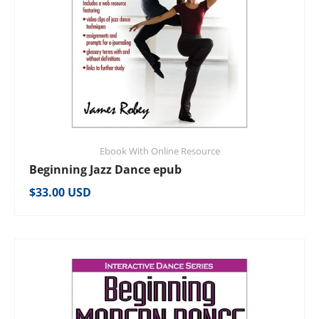
Ebook With Online Resource
Beginning Jazz Dance epub
Regular price
$33.00 USD