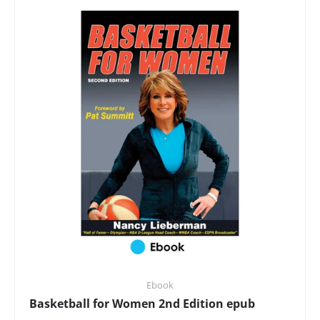
Ebook
Basketball for Women 2nd Edition epub