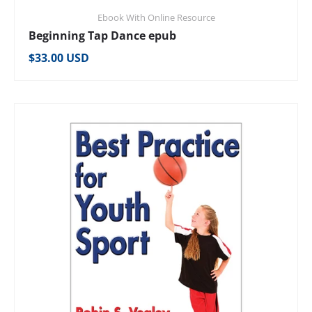
Ebook With Online Resource
Beginning Tap Dance epub
Regular price
$33.00 USD