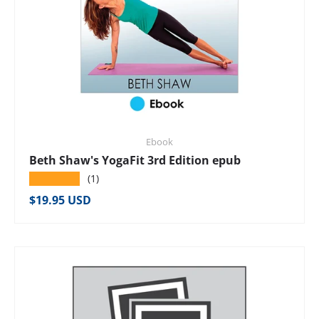
Ebook
Beth Shaw's YogaFit 3rd Edition epub
★★★★★
(1)
Regular price
$19.95 USD