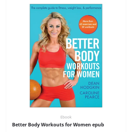
Ebook
Better Body Workouts for Women epub