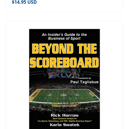
Regular price
$14.95 USD