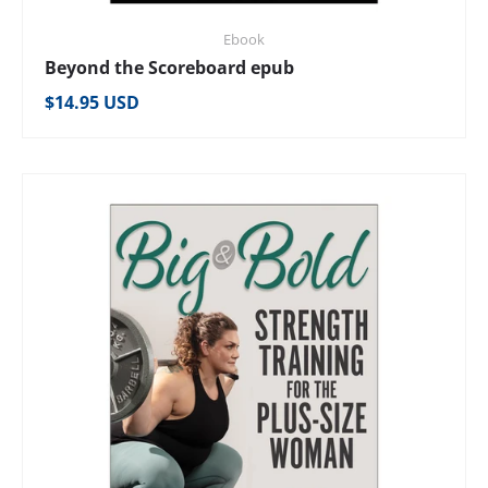
Ebook
Beyond the Scoreboard epub
Regular price
$14.95 USD