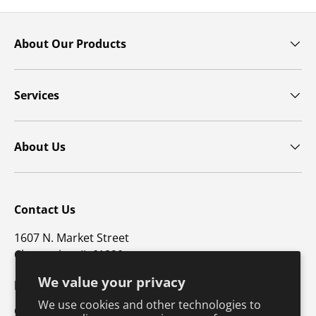
About Our Products
Services
About Us
Contact Us
1607 N. Market Street
Champaign, IL 61820
We value your privacy
p: 800-747-4457 / f: 217-351-1549
We use cookies and other technologies to
CustomerSupport@hkusa.com