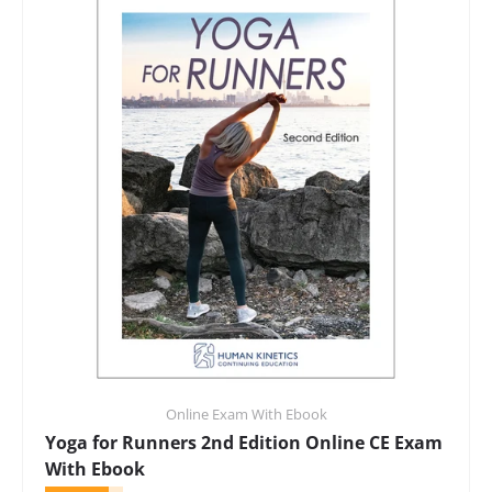
Online Exam With Ebook
Yoga for Runners 2nd Edition Online CE Exam
With Ebook