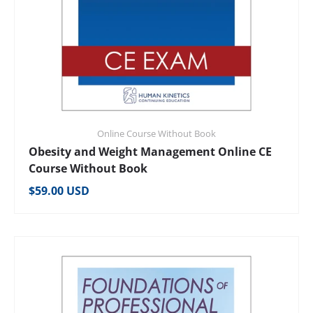
Online Course Without Book
Obesity and Weight Management Online CE
Course Without Book
Regular price
$59.00 USD