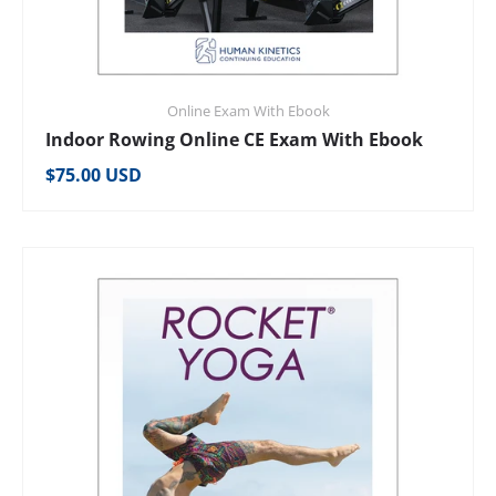
Online Exam With Ebook
Indoor Rowing Online CE Exam With Ebook
Regular price
$75.00 USD