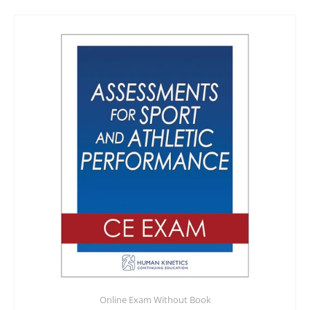
Online Exam Without Book