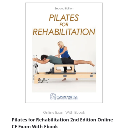
Online Exam With Ebook
Pilates for Rehabilitation 2nd Edition Online
CE Exam With Ebook