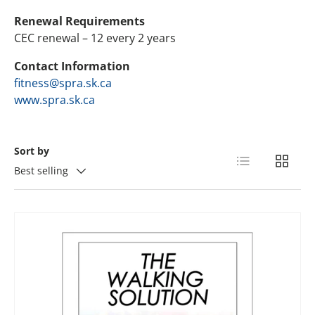
Renewal Requirements
CEC renewal – 12 every 2 years
Contact Information
fitness@spra.sk.ca
www.spra.sk.ca
Sort by
List
Grid
Best selling