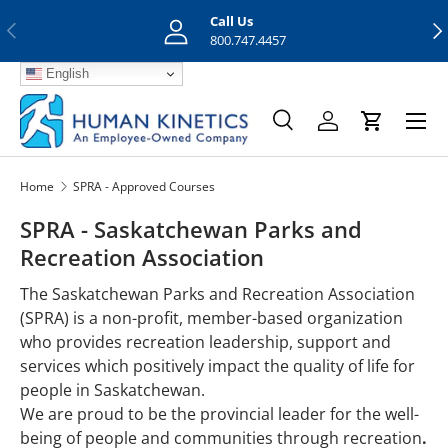
Call Us
Previous
Nex
Skip to content
800.747.4457
English
Menu
Search
Log in
Cart
Search
Search
Home
SPRA - Approved Courses
SPRA - Saskatchewan Parks and
Recreation Association
The Saskatchewan Parks and Recreation Association
(SPRA) is a non-profit, member-based organization
who provides recreation leadership, support and
services which positively impact the quality of life for
people in Saskatchewan.
We are proud to be the provincial leader for the well-
being of people and communities through recreation
.