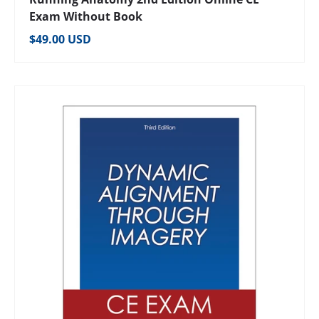
Exam Without Book
Regular price
$49.00 USD