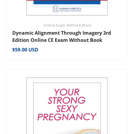
Online Exam Without Book
Dynamic Alignment Through Imagery 3rd
Edition Online CE Exam Without Book
Regular price
$59.00 USD