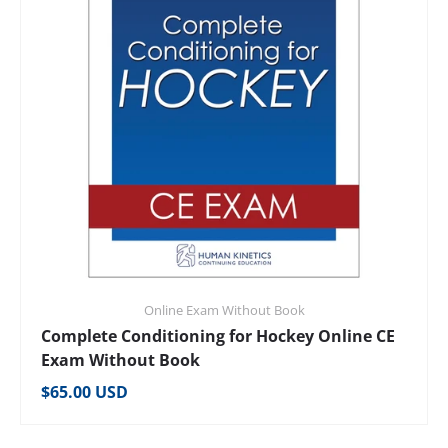
Online Exam Without Book
Complete Conditioning for Hockey Online CE
Exam Without Book
Regular price
$65.00 USD