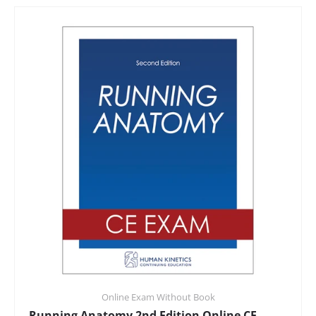
Online Exam Without Book
Running Anatomy 2nd Edition Online CE