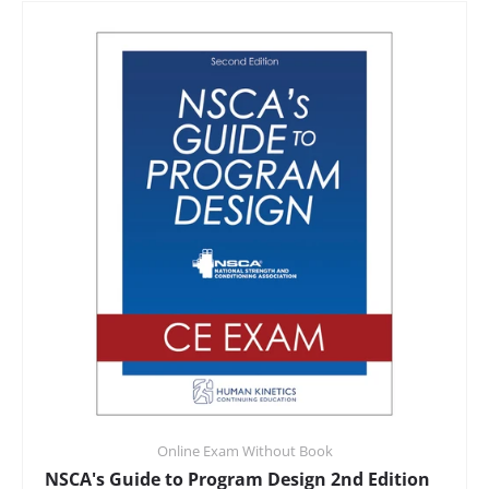
Online Exam Without Book
NSCA's Guide to Program Design 2nd Edition