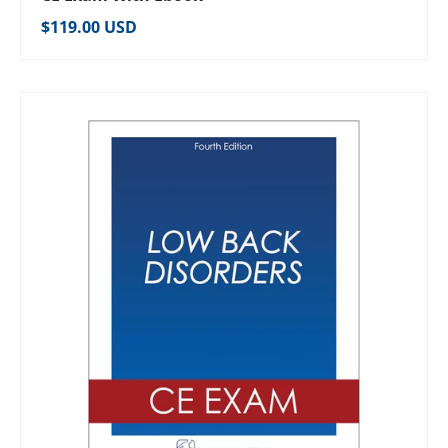
Regular price
$119.00 USD