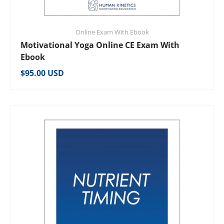
Online Exam With Ebook
Motivational Yoga Online CE Exam With
Ebook
Regular price
$95.00 USD