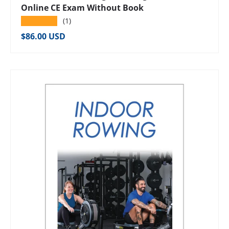
Online CE Exam Without Book
★★★★★
(1)
Regular price
$86.00 USD