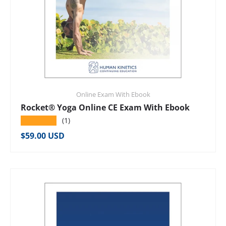
Online Exam With Ebook
Rocket® Yoga Online CE Exam With Ebook
★★★★★
(1)
Regular price
$59.00 USD