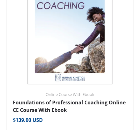
Online Course With Ebook
Foundations of Professional Coaching Online
CE Course With Ebook
Regular price
$139.00 USD