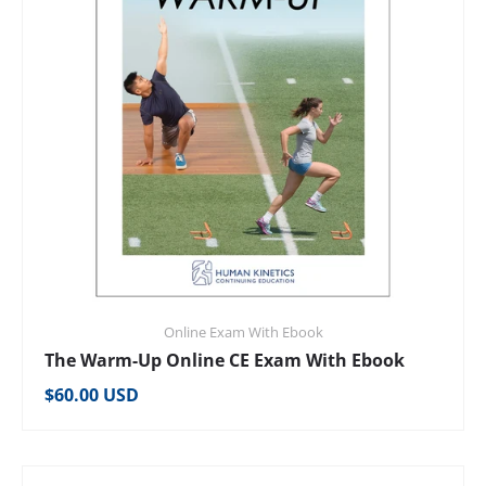
Online Exam With Ebook
The Warm-Up Online CE Exam With Ebook
Regular price
$60.00 USD