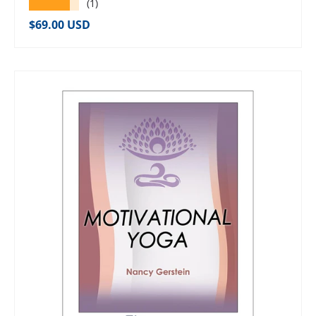
★★★★★
(1)
Regular price
$69.00 USD