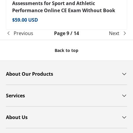
Assessments for Sport and Athletic
Performance Online CE Exam Without Book
Regular price
$59.00 USD
Previous
Page 9 / 14
Next
Back to top
About Our Products
Services
About Us