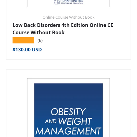
Online Course Without Book
Low Back Disorders 4th Edition Online CE
Course Without Book
★★★★★
(6)
Regular price
$130.00 USD