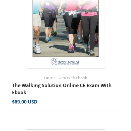
Online Exam With Ebook
The Walking Solution Online CE Exam With
Ebook
Regular price
$69.00 USD