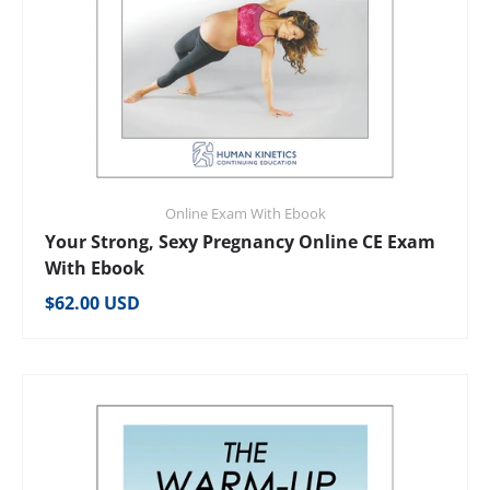
Online Exam With Ebook
Your Strong, Sexy Pregnancy Online CE Exam
With Ebook
Regular price
$62.00 USD