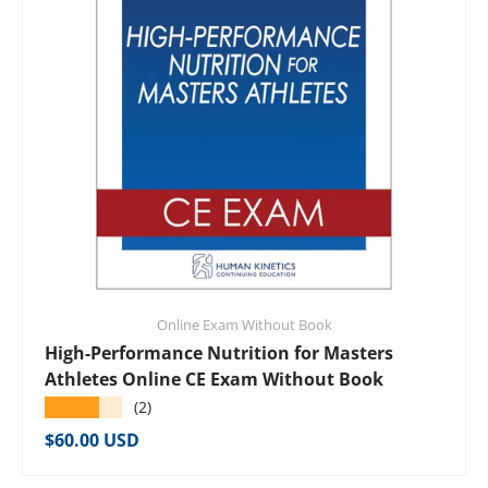
Online Exam Without Book
High-Performance Nutrition for Masters
Athletes Online CE Exam Without Book
★★★★★
(2)
Regular price
$60.00 USD