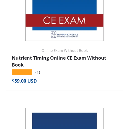
Online Exam Without Book
Nutrient Timing Online CE Exam Without
Book
★★★★★
(1)
Regular price
$59.00 USD