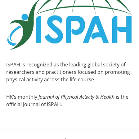
ISPAH is recognized as the leading global society of
researchers and practitioners focused on promoting
physical activity across the life course.
HK’s monthly
Journal of Physical Activity & Health
is the
official journal of ISPAH.