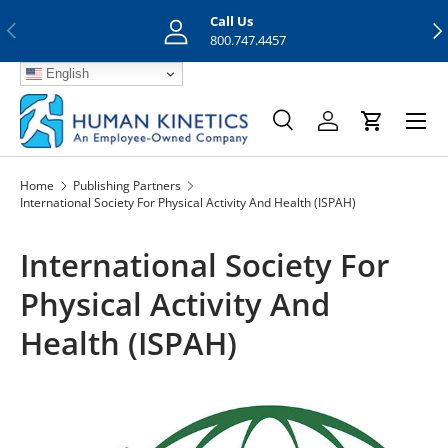
Call Us
Previous
Nex
Skip to content
800.747.4457
English
Menu
Search
Log in
Cart
Search
Search
Home
Publishing Partners
International Society For Physical Activity And Health (ISPAH)
International Society For
Physical Activity And
Health (ISPAH)