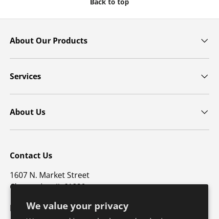
Back to top
About Our Products
Services
About Us
Contact Us
1607 N. Market Street
Champaign, IL 61820
We value your privacy
p: 800-747-4457 / f: 217-351-1549