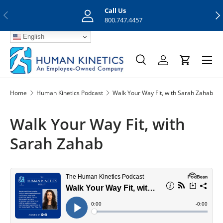
Call Us
Previous
Nex
Skip to content
800.747.4457
English
Menu
Search
Log in
Cart
Search
Search
Home
Human Kinetics Podcast
Walk Your Way Fit, with Sarah Zahab
Walk Your Way Fit, with
Sarah Zahab