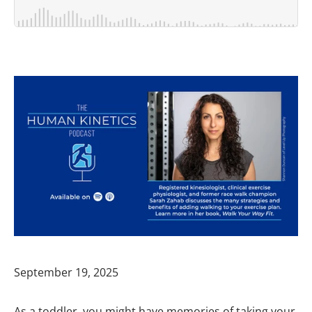
September 19, 2025
As a toddler, you might have memories of taking your