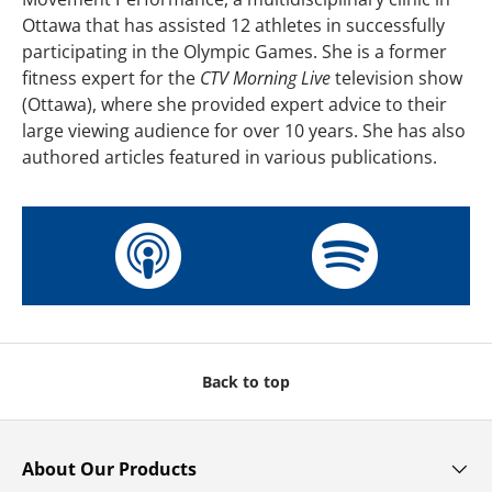
Ottawa that has assisted 12 athletes in successfully
participating in the Olympic Games. She is a former
fitness expert for the
CTV Morning Live
television show
(Ottawa), where she provided expert advice to their
large viewing audience for over 10 years. She has also
authored articles featured in various publications.
Back to top
About Our Products