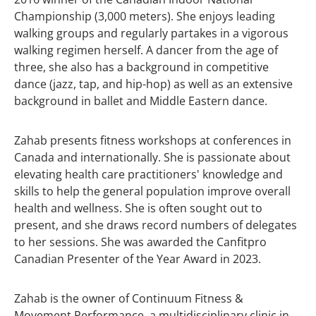
Championship (3,000 meters). She enjoys leading
walking groups and regularly partakes in a vigorous
walking regimen herself. A dancer from the age of
three, she also has a background in competitive
dance (jazz, tap, and hip-hop) as well as an extensive
background in ballet and Middle Eastern dance.
Zahab presents fitness workshops at conferences in
Canada and internationally. She is passionate about
elevating health care practitioners' knowledge and
skills to help the general population improve overall
health and wellness. She is often sought out to
present, and she draws record numbers of delegates
to her sessions. She was awarded the Canfitpro
Canadian Presenter of the Year Award in 2023.
Zahab is the owner of Continuum Fitness &
Movement Performance, a multidisciplinary clinic in