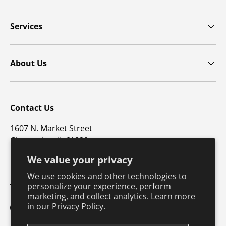
Services
About Us
Contact Us
1607 N. Market Street
Champaign, IL 61820
We value your privacy
p: 800-747-4457 / f: 217-351-1549
We use cookies and other technologies to
CustomerSupport@hkusa.com
personalize your experience, perform
marketing, and collect analytics. Learn more
in our
Privacy Policy.
Facebook
YouTube
Instagram
TikTok
Pinterest
Twitter
LinkedIn