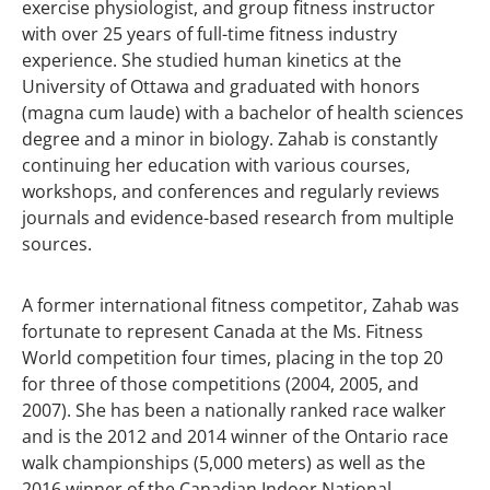
exercise physiologist, and group fitness instructor
with over 25 years of full-time fitness industry
experience. She studied human kinetics at the
University of Ottawa and graduated with honors
(magna cum laude) with a bachelor of health sciences
degree and a minor in biology. Zahab is constantly
continuing her education with various courses,
workshops, and conferences and regularly reviews
journals and evidence-based research from multiple
sources.
A former international fitness competitor, Zahab was
fortunate to represent Canada at the Ms. Fitness
World competition four times, placing in the top 20
for three of those competitions (2004, 2005, and
2007). She has been a nationally ranked race walker
and is the 2012 and 2014 winner of the Ontario race
walk championships (5,000 meters) as well as the
2016 winner of the Canadian Indoor National