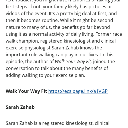
first steps. If not, your family likely has pictures or
videos of the event. It's a pretty big deal at first, and
then it becomes routine. While it might be second
nature to many of us, the benefits go far beyond
using it as a normal activity of daily living. Former race
walk champion, registered kinesiologist and clinical
exercise physiologist Sarah Zahab knows the
important role walking can play in our lives. In this
episode, the author of
Walk Your Way Fit,
joined the
conversation to talk about the many benefits of
adding walking to your exercise plan.
Walk Your Way Fit
https://ecs.page.link/a1VGP
Sarah Zahab
Sarah Zahab is a registered kinesiologist, clinical