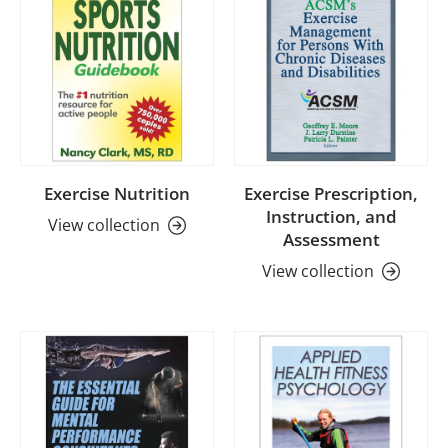
Exercise Nutrition
Exercise Prescription,
Instruction, and
View collection
Assessment
View collection