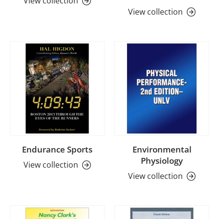
View collection
View collection
Endurance Sports
Environmental
Physiology
View collection
View collection