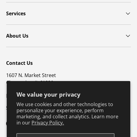
Services
About Us
Contact Us
1607 N. Market Street
Champaign, IL 61820
We value your privacy
p: 800-747-4457 / f: 217-351-1549
We use cookies and other technologies to
CustomerSupport@hkusa.com
personalize your experience, perform
marketing, and collect analytics. Learn more
in our
Privacy Policy.
Facebook
YouTube
Instagram
TikTok
Pinterest
Twitter
LinkedIn