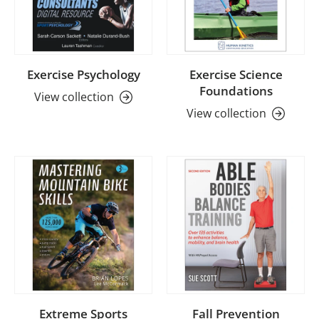
Exercise Psychology
Exercise Science
Foundations
View collection
View collection
Extreme Sports
Fall Prevention