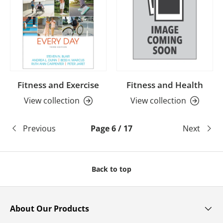
Fitness and Exercise
Fitness and Health
View collection
View collection
Previous
Page 6 / 17
Next
Back to top
About Our Products