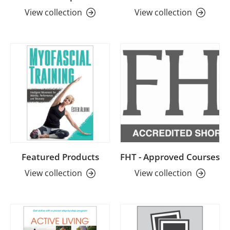
View collection
View collection
Featured Products
FHT - Approved Courses
View collection
View collection