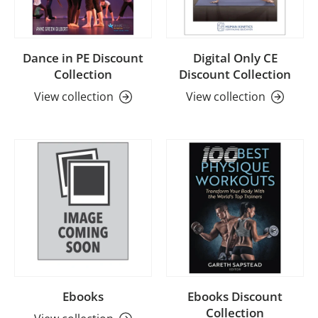
Dance in PE Discount
Digital Only CE
Collection
Discount Collection
View collection
View collection
Ebooks
Ebooks Discount
Collection