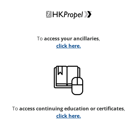
To
access your ancillaries
,
click here.
To
access continuing education or certificates
,
click here.