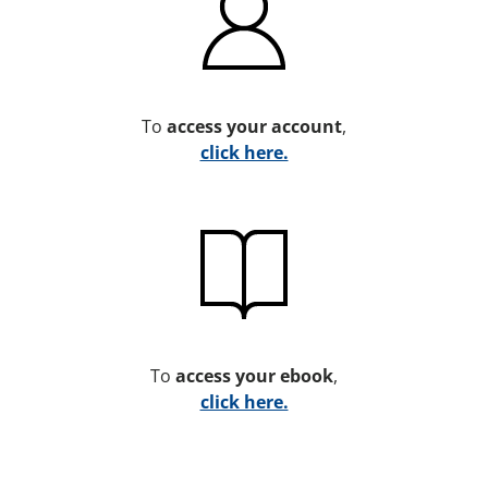
To
access your account
,
click here.
To
access your ebook
,
click here.