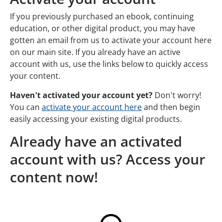
If you previously purchased an ebook, continuing
education, or other digital product, you may have
gotten an email from us to activate your account here
on our main site. If you already have an active
account with us, use the links below to quickly access
your content.
Haven't activated your account yet?
Don't worry!
You can
activate your account here
and then begin
easily accessing your existing digital products.
Already have an activated
account with us? Access your
content now!