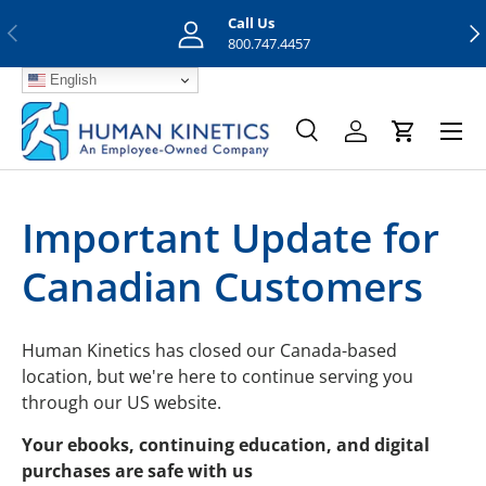
Call Us
Previous
Nex
Skip to content
800.747.4457
English
Menu
Search
Log in
Cart
Search
Search
Important Update for
Canadian Customers
Human Kinetics has closed our Canada-based
location, but we're here to continue serving you
through our US website.
Your ebooks, continuing education, and digital
purchases are safe with us