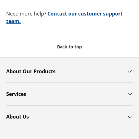
Need more help?
Contact our customer support
team.
Back to top
About Our Products
Services
About Us