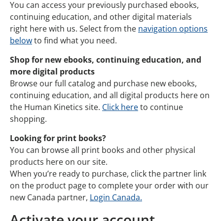
You can access your previously purchased ebooks,
continuing education, and other digital materials
right here with us. Select from the
navigation options
below
to find what you need.
Shop for new ebooks, continuing education, and
more digital products
Browse our full catalog and purchase new ebooks,
continuing education, and all digital products here on
the Human Kinetics site.
Click here
to continue
shopping.
Looking for print books?
You can browse all print books and other physical
products here on our site.
When you’re ready to purchase, click the partner link
on the product page to complete your order with our
new Canada partner,
Login Canada.
Activate your account