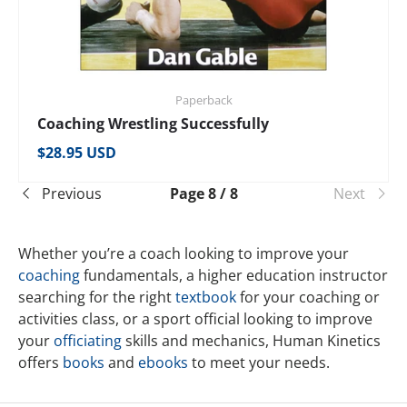
Paperback
Coaching Wrestling Successfully
Regular price
$28.95 USD
Previous
Page 8 / 8
Next
Whether you’re a coach looking to improve your
coaching
fundamentals, a higher education instructor
searching for the right
textbook
for your coaching or
activities class, or a sport official looking to improve
your
officiating
skills and mechanics, Human Kinetics
offers
books
and
ebooks
to meet your needs.