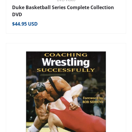
Duke Basketball Series Complete Collection
DVD
Regular price
$44.95 USD