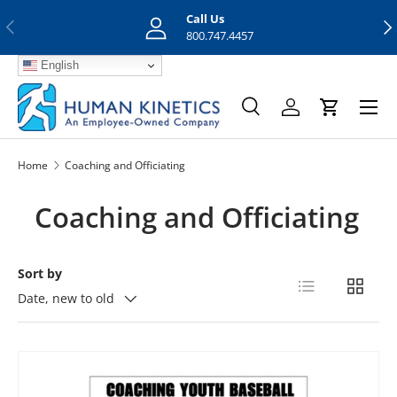
Call Us
Previous
Nex
Skip to content
800.747.4457
English
Menu
Search
Log in
Cart
Search
Search
Home
Coaching and Officiating
Coaching and Officiating
Sort by
List
Grid
Date, new to old