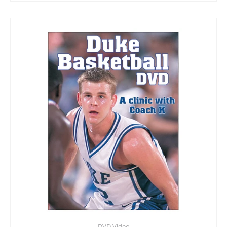
DVD Video