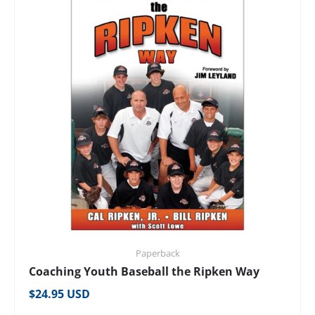
Paperback
Coaching Youth Baseball the Ripken Way
Regular price
$24.95 USD