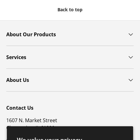
Back to top
About Our Products
Services
About Us
Contact Us
1607 N. Market Street
Champaign, IL 61820
We value your privacy