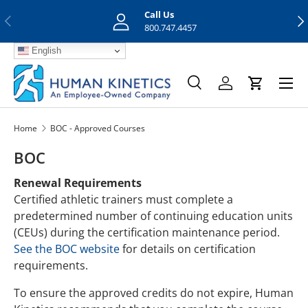
Call Us
Previous
Nex
Skip to content
800.747.4457
English
Menu
Search
Log in
Cart
Search
Search
Home
BOC - Approved Courses
BOC
Renewal Requirements
Certified athletic trainers must complete a
predetermined number of continuing education units
(CEUs) during the certification maintenance period.
See the BOC website
for details on certification
requirements.
To ensure the approved credits do not expire, Human