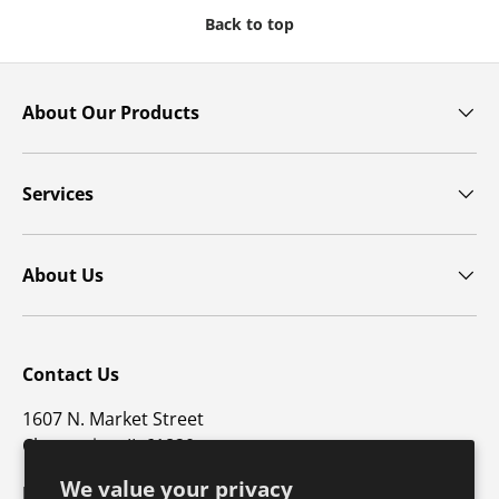
Back to top
About Our Products
Services
About Us
Contact Us
1607 N. Market Street
Champaign, IL 61820
We value your privacy
p: 800-747-4457 / f: 217-351-1549