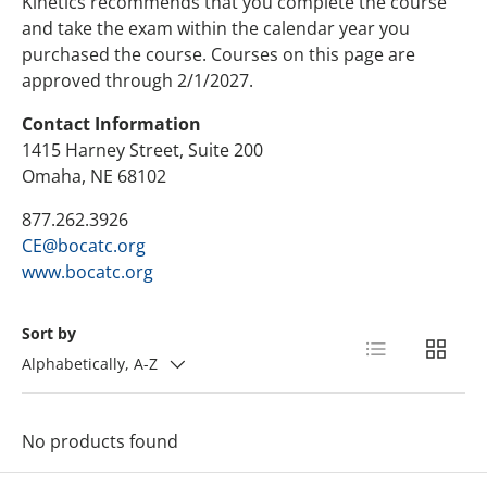
Kinetics recommends that you complete the course
and take the exam within the calendar year you
purchased the course. Courses on this page are
approved through 2/1/2027.
Contact Information
1415 Harney Street, Suite 200
Omaha, NE 68102
877.262.3926
CE@bocatc.org
www.bocatc.org
Sort by
List
Grid
Alphabetically, A-Z
No products found