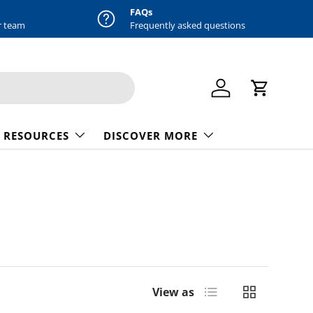
FAQs
r team
Frequently asked questions
Log in
Cart
 RESOURCES
DISCOVER MORE
List
Grid
View as