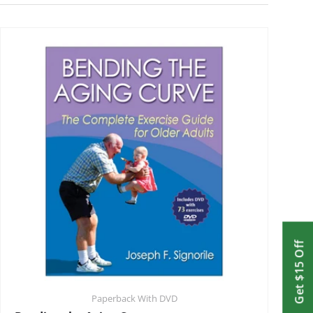
Get $15 Off
Paperback With DVD