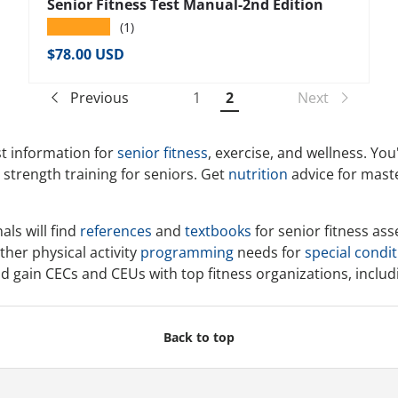
Senior Fitness Test Manual-2nd Edition
★★★★★
(1)
Regular price
$78.00 USD
Previous
1
2
Next
t information for
senior fitness
, exercise, and wellness. You
d strength training for seniors. Get
nutrition
advice for maste
als will find
references
and
textbooks
for senior fitness as
ther physical activity
programming
needs for
special condi
and gain CECs and CEUs with top fitness organizations, inclu
Back to top