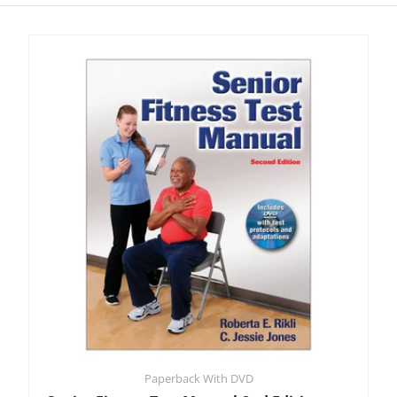
Paperback With DVD