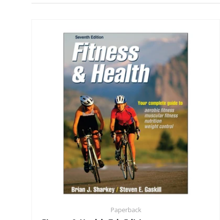
Paperback