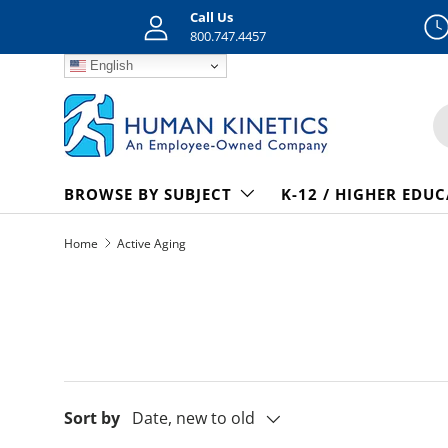
Call Us
Skip to content
800.747.4457
English
S
BROWSE BY SUBJECT
K-12 / HIGHER EDU
Home
Active Aging
Sort by
Date, new to old