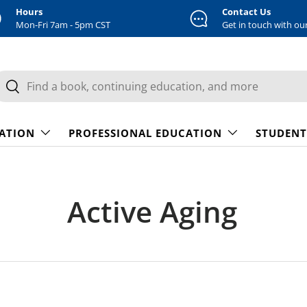
Hours
Contact Us
Mon-Fri 7am - 5pm CST
Get in touch with ou
earch
Search
CATION
PROFESSIONAL EDUCATION
STUDENT
Active Aging