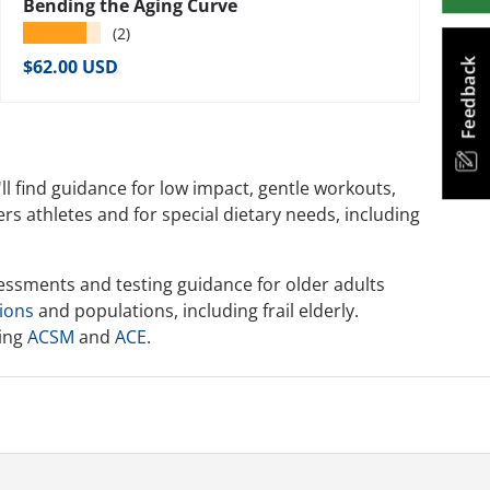
Bending the Aging Curve
★★★★★
(2)
Regular price
$62.00 USD
Feedback
'll find guidance for low impact, gentle workouts,
rs athletes and for special dietary needs, including
sessments and testing guidance for older adults
tions
and populations, including frail elderly.
ding
ACSM
and
ACE
.