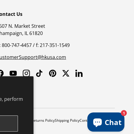
ontact Us
607 N. Market Street
hampaign, IL 61820
: 800-747-4457 / f: 217-351-1549
ustomerSupport@hkusa.com
Facebook
YouTube
Instagram
TikTok
Pinterest
Twitter
LinkedIn
e, perform
1
Chat
y
Safe Harbor Policy
Returns Policy
Shipping Policy
Continuing Education