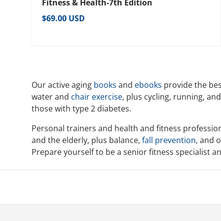
Fitness & Health-7th Edition
Regular price
$69.00 USD
Our active aging
books
and
ebooks
provide the bes
water and
chair exercise
, plus cycling, running, an
those with type 2 diabetes.
Personal trainers and health and fitness profession
and the elderly, plus balance,
fall prevention
, and o
Prepare yourself to be a senior fitness specialist 