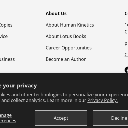
About Us
C
Copies
About Human Kinetics
1
C
vice
About Lotus Books
p
Career Opportunities
C
usiness
Become an Author
 your privacy
kies and other technologies to personalize your experienc
 and collect analytics. Learn more in our
Privacy Policy.
anage
Terms & Conditions
Privacy Policy
Product Safet
Accept
Decline
erences