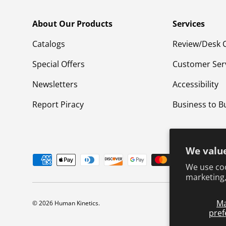
About Our Products
Services
Catalogs
Review/Desk 
Special Offers
Customer Ser
Newsletters
Accessibility
Report Piracy
Business to B
We value
Payment methods accepted
We use coo
marketing,
M
© 2026
Human Kinetics
.
pref