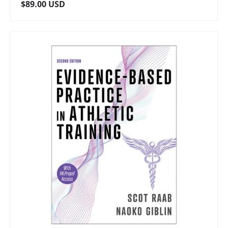
Regular price
$89.00 USD