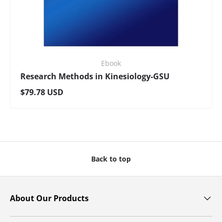
Ebook
Research Methods in Kinesiology-GSU
Regular price
$79.78 USD
Back to top
About Our Products