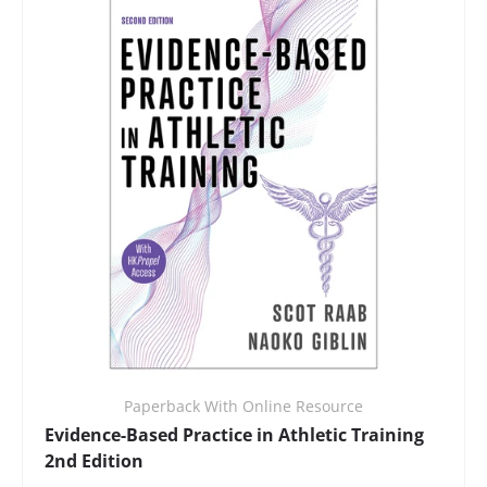
Paperback With Online Resource
Evidence-Based Practice in Athletic Training
2nd Edition