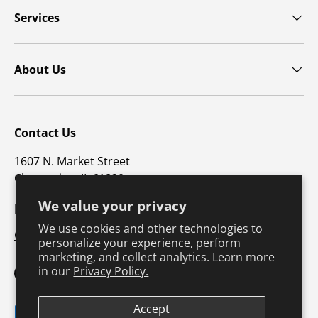
Services
About Us
Contact Us
1607 N. Market Street
Champaign, IL 61820
We value your privacy
p: 800-747-4457 / f: 217-351-1549
We use cookies and other technologies to
CustomerSupport@hkusa.com
personalize your experience, perform
marketing, and collect analytics. Learn more
in our
Privacy Policy.
Facebook
YouTube
Instagram
TikTok
Pinterest
Twitter
LinkedIn
Accept
Payment methods accepted