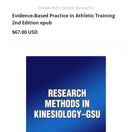
Ebook With Online Resource
Evidence-Based Practice in Athletic Training
2nd Edition epub
Regular price
$67.00 USD