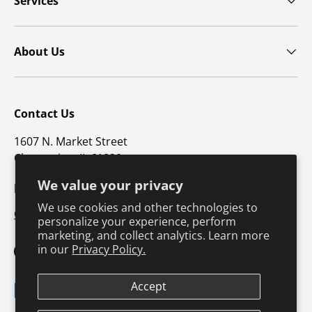
Services
About Us
Contact Us
1607 N. Market Street
Champaign, IL 61820
We value your privacy
p: 800-747-4457 / f: 217-351-1549
We use cookies and other technologies to
CustomerSupport@hkusa.com
personalize your experience, perform
marketing, and collect analytics. Learn more
in our
Privacy Policy.
Facebook
YouTube
Instagram
TikTok
Pinterest
Twitter
LinkedIn
Accept
Payment methods accepted