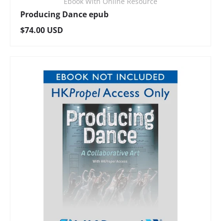
Ebook With Online Resource
Producing Dance epub
Regular price
$74.00 USD