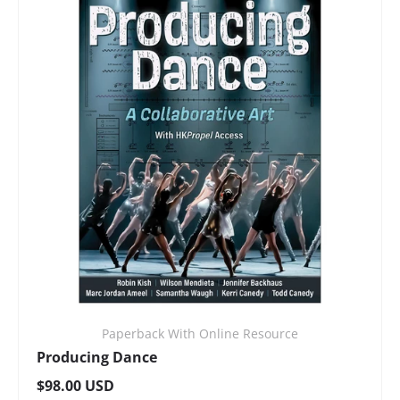
Paperback With Online Resource
Producing Dance
Regular price
$98.00 USD