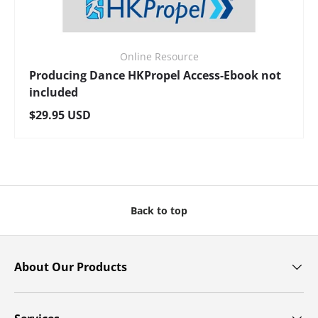
Online Resource
Producing Dance HKPropel Access-Ebook not
included
Regular price
$29.95 USD
Back to top
About Our Products