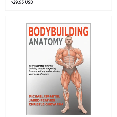
Regular price
$29.95 USD