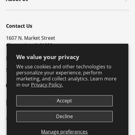
Contact Us
1607 N. Market Street
Champaign, IL 61820
We value your privacy
p: 800-747-4457 / f: 217-351-1549
We use cookies and other technologies to
CustomerSupport@hkusa.com
personalize your experience, perform
marketing, and collect analytics. Learn more
in our
Privacy Policy.
Facebook
YouTube
Instagram
TikTok
Pinterest
Twitter
LinkedIn
Accept
Payment methods accepted
Terms & Conditions
Privacy Policy
Decline
© 2026
Human Kinetics
.
Product Safety
Safe Harbor Policy
Returns Policy
Shipping Policy
Manage preferences
Continuing Education