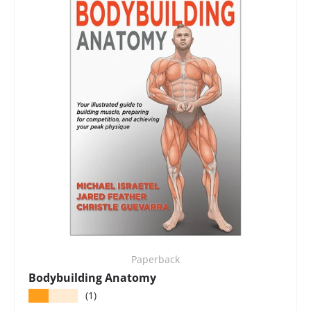
Paperback
Bodybuilding Anatomy
★★★★★
(1)