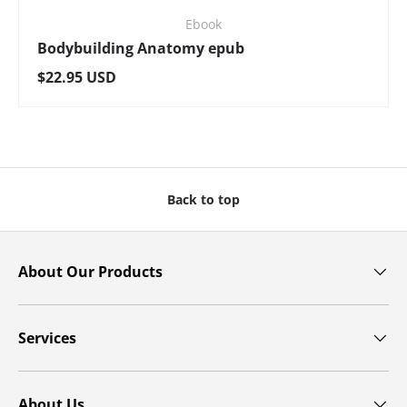
Ebook
Bodybuilding Anatomy epub
Regular price
$22.95 USD
Back to top
About Our Products
Services
About Us