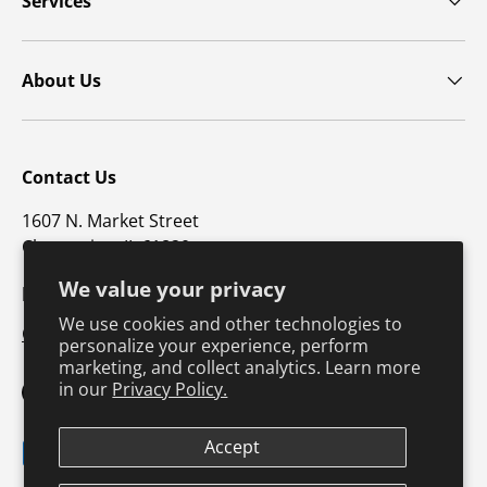
Services
About Us
Contact Us
1607 N. Market Street
Champaign, IL 61820
We value your privacy
p: 800-747-4457 / f: 217-351-1549
We use cookies and other technologies to
CustomerSupport@hkusa.com
personalize your experience, perform
marketing, and collect analytics. Learn more
in our
Privacy Policy.
Facebook
YouTube
Instagram
TikTok
Pinterest
Twitter
LinkedIn
Accept
Payment methods accepted