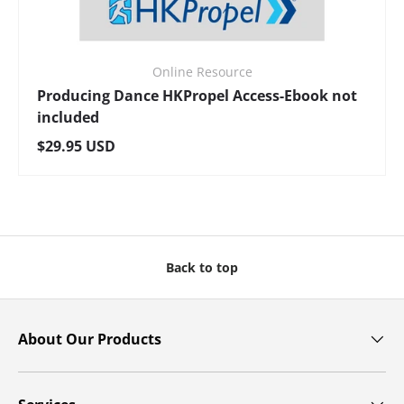
Online Resource
Producing Dance HKPropel Access-Ebook not
included
Regular price
$29.95 USD
Back to top
About Our Products