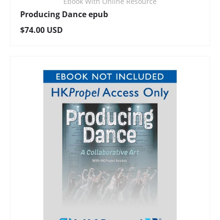
Ebook With Online Resource
Producing Dance epub
Regular price
$74.00 USD