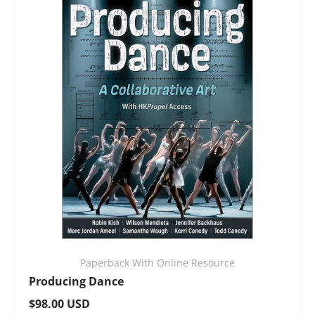
Paperback With Online Resource
Producing Dance
Regular price
$98.00 USD