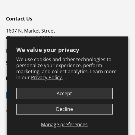
Contact Us
1607 N. Market Street
Champaign, IL 61820
We value your privacy
p: 800-747-4457 / f: 217-351-1549
We use cookies and other technologies to
CustomerSupport@hkusa.com
personalize your experience, perform
marketing, and collect analytics. Learn more
in our
Privacy Policy.
Facebook
YouTube
Instagram
TikTok
Pinterest
Twitter
LinkedIn
Accept
Payment methods accepted
Terms & Conditions
Privacy Policy
Decline
© 2026
Human Kinetics
.
Product Safety
Safe Harbor Policy
Returns Policy
Shipping Policy
Manage preferences
Continuing Education