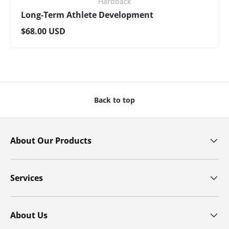
Hardback
Long-Term Athlete Development
Regular price
$68.00 USD
Back to top
About Our Products
Services
About Us