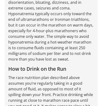
disorientation, bloating, dizziness, and in
extreme cases, seizures and coma.
Hyponatremia typically occurs only toward the
end of ultramarathons or Ironman triathlons,
but it can occur in the marathon on warm days,
especially for 4-hour-plus marathoners who
consume only water. The simple way to avoid
hyponatremia during a hot-weather marathon
is to consume fluids containing at least 250
milligrams of sodium per liter and to not drink
more than you have lost as sweat.
How to Drink on the Run
The race nutrition plan described above
assumes you’re regularly taking in a good
amount of fluid, as opposed to most of it
spilling down your front. Practice drinking while
running at close to marathon race pace until
you get good at it. It makes sense to slow a bit