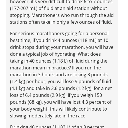
however, it’s very difficult to drink 6 to 7 ounces
(177-207 mL) of fluid at an aid station without
stopping. Marathoners who run through the aid
stations often take in only a few ounces of fluid.
For serious marathoners going for a personal
best time, if you drink 4 ounces (118 mL) at 10
drink stops during your marathon, you will have
done a typical job of hydrating. What does
taking in 40 ounces (1.18 L) of fluid during the
marathon mean in practice? If you run the
marathon in 3 hours and are losing 3 pounds
(1.4 kg) per hour, you will lose 9 pounds of fluid
(4.1 kg) and take in 2.6 pounds (1.2 kg), for a net
loss of 6.4 pounds (2.9 kg). If you weigh 150
pounds (68 kg), you will have lost 4.3 percent of
your body weight; this will likely contribute to
slowing moderately late in the race.
Drinking 40 ounces (1.183 L) of an 8 percent