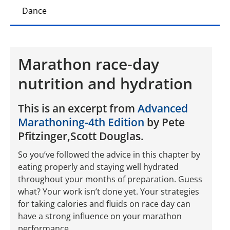
Dance
Marathon race-day
nutrition and hydration
This is an excerpt from
Advanced
Marathoning-4th Edition
by Pete
Pfitzinger,Scott Douglas.
So you’ve followed the advice in this chapter by
eating properly and staying well hydrated
throughout your months of preparation. Guess
what? Your work isn’t done yet. Your strategies
for taking calories and fluids on race day can
have a strong influence on your marathon
performance.