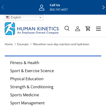
Call Us
Previous
Nex
Skip to content
800.747.4457
English
Menu
Search
Log in
Cart
Search
Search
Home
Excerpts
Marathon race-day nutrition and hydration
Fitness & Health
Sport & Exercise Science
Physical Education
Strength & Conditioning
Sports Medicine
Sport Management