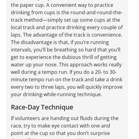
the paper cup. A convenient way to practice
drinking from cups is the round-and-round-the-
track method—simply set up some cups at the
local track and practice drinking every couple of
laps. The advantage of the track is convenience.
The disadvantage is that, if you’re running
intervals, you’ll be breathing so hard that you’ll
get to experience the dubious thrill of getting
water up your nose. This approach works really
well during a tempo run. If you do a 20- to 30-
minute tempo run on the track and take a drink
every two to three laps, you will quickly improve
your drinking-while-running technique.
Race-Day Technique
If volunteers are handing out fluids during the
race, try to make eye contact with one and
point at the cup so that you don’t surprise