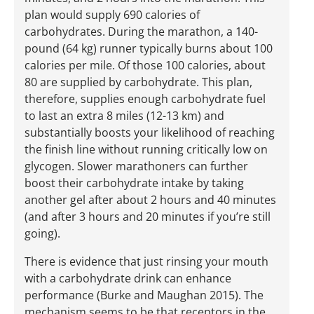
plan would supply 690 calories of
carbohydrates. During the marathon, a 140-
pound (64 kg) runner typically burns about 100
calories per mile. Of those 100 calories, about
80 are supplied by carbohydrate. This plan,
therefore, supplies enough carbohydrate fuel
to last an extra 8 miles (12-13 km) and
substantially boosts your likelihood of reaching
the finish line without running critically low on
glycogen. Slower marathoners can further
boost their carbohydrate intake by taking
another gel after about 2 hours and 40 minutes
(and after 3 hours and 20 minutes if you’re still
going).
There is evidence that just rinsing your mouth
with a carbohydrate drink can enhance
performance (Burke and Maughan 2015). The
mechanism seems to be that receptors in the