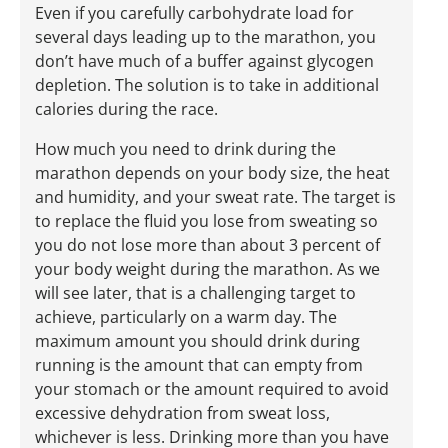
Even if you carefully carbohydrate load for
several days leading up to the marathon, you
don’t have much of a buffer against glycogen
depletion. The solution is to take in additional
calories during the race.
How much you need to drink during the
marathon depends on your body size, the heat
and humidity, and your sweat rate. The target is
to replace the fluid you lose from sweating so
you do not lose more than about 3 percent of
your body weight during the marathon. As we
will see later, that is a challenging target to
achieve, particularly on a warm day. The
maximum amount you should drink during
running is the amount that can empty from
your stomach or the amount required to avoid
excessive dehydration from sweat loss,
whichever is less. Drinking more than you have