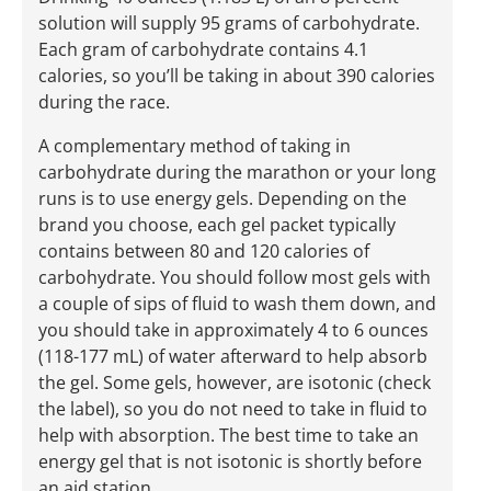
solution will supply 95 grams of carbohydrate.
Each gram of carbohydrate contains 4.1
calories, so you’ll be taking in about 390 calories
during the race.
A complementary method of taking in
carbohydrate during the marathon or your long
runs is to use energy gels. Depending on the
brand you choose, each gel packet typically
contains between 80 and 120 calories of
carbohydrate. You should follow most gels with
a couple of sips of fluid to wash them down, and
you should take in approximately 4 to 6 ounces
(118-177 mL) of water afterward to help absorb
the gel. Some gels, however, are isotonic (check
the label), so you do not need to take in fluid to
help with absorption. The best time to take an
energy gel that is not isotonic is shortly before
an aid station.