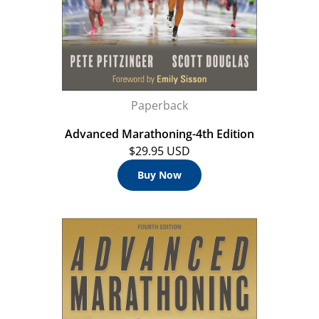
Paperback
Advanced Marathoning-4th Edition
$29.95 USD
Buy Now