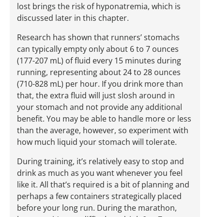
lost brings the risk of hyponatremia, which is
discussed later in this chapter.
Research has shown that runners’ stomachs
can typically empty only about 6 to 7 ounces
(177-207 mL) of fluid every 15 minutes during
running, representing about 24 to 28 ounces
(710-828 mL) per hour. If you drink more than
that, the extra fluid will just slosh around in
your stomach and not provide any additional
benefit. You may be able to handle more or less
than the average, however, so experiment with
how much liquid your stomach will tolerate.
During training, it’s relatively easy to stop and
drink as much as you want whenever you feel
like it. All that’s required is a bit of planning and
perhaps a few containers strategically placed
before your long run. During the marathon,