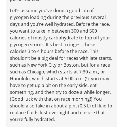
Let’s assume you’ve done a good job of
glycogen loading during the previous several
days and you’re well hydrated. Before the race,
you want to take in between 300 and 500
calories of mostly carbohydrate to top off your
glycogen stores. It’s best to ingest these
calories 3 to 4 hours before the race. This
shouldn’t be a big deal for races with late starts,
such as New York City or Boston, but for a race
such as Chicago, which starts at 7:30 a.m., or
Honolulu, which starts at 5:00 a.m. (!), you may
have to get up a bit on the early side, eat
something, and then try to doze a while longer.
(Good luck with that on race morning!) You
should also take in about a pint (0.5 L) of fluid to
replace fluids lost overnight and ensure that
you’re fully hydrated.