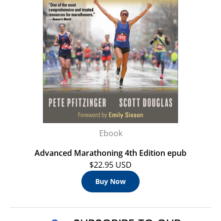
Ebook
Advanced Marathoning 4th Edition epub
$22.95 USD
Buy Now