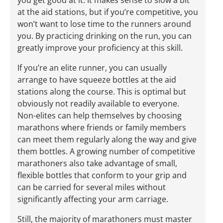
at the aid stations, but if you’re competitive, you
won’t want to lose time to the runners around
you. By practicing drinking on the run, you can
greatly improve your proficiency at this skill.
If you’re an elite runner, you can usually
arrange to have squeeze bottles at the aid
stations along the course. This is optimal but
obviously not readily available to everyone.
Non-elites can help themselves by choosing
marathons where friends or family members
can meet them regularly along the way and give
them bottles. A growing number of competitive
marathoners also take advantage of small,
flexible bottles that conform to your grip and
can be carried for several miles without
significantly affecting your arm carriage.
Still, the majority of marathoners must master