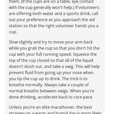
them. (If the cups are on a table, eye contact
with the cup generally won’t help.) If volunteers
are offering both water and a sports drink, call
out your preference as you approach the aid
station so that the right volunteer hands you a
cup.
Slow slightly and try to move your arm back
while you grab the cup so that you don’t hit the
cup with your full running speed. Squeeze the
top of the cup closed so that all of the liquid
doesn’t slosh out, and take a swig. This will help
prevent fluid from going up your nose when
you tip the cup up to drink. The trick is to
breathe normally. Always take a couple of
normal breaths between swigs. When you’re
done drinking, accelerate back to race pace.
Unless you’re an elite marathoner, the best
strategy on a warm and humid day is most likely