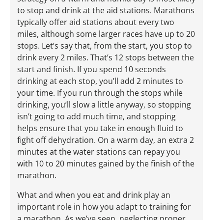
to stop and drink at the aid stations. Marathons
typically offer aid stations about every two
miles, although some larger races have up to 20
stops. Let’s say that, from the start, you stop to
drink every 2 miles. That’s 12 stops between the
start and finish. If you spend 10 seconds
drinking at each stop, you’ll add 2 minutes to
your time. If you run through the stops while
drinking, you’ll slow a little anyway, so stopping
isn’t going to add much time, and stopping
helps ensure that you take in enough fluid to
fight off dehydration. On a warm day, an extra 2
minutes at the water stations can repay you
with 10 to 20 minutes gained by the finish of the
marathon.
What and when you eat and drink play an
important role in how you adapt to training for
a marathon. As we’ve seen, neglecting proper