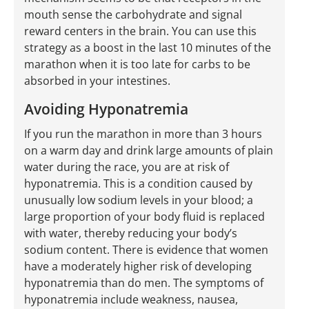
mouth sense the carbohydrate and signal
reward centers in the brain. You can use this
strategy as a boost in the last 10 minutes of the
marathon when it is too late for carbs to be
absorbed in your intestines.
Avoiding Hyponatremia
If you run the marathon in more than 3 hours
on a warm day and drink large amounts of plain
water during the race, you are at risk of
hyponatremia. This is a condition caused by
unusually low sodium levels in your blood; a
large proportion of your body fluid is replaced
with water, thereby reducing your body’s
sodium content. There is evidence that women
have a moderately higher risk of developing
hyponatremia than do men. The symptoms of
hyponatremia include weakness, nausea,