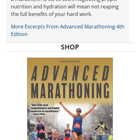
nutrition and hydration will mean not reaping
the full benefits of your hard work.
More Excerpts From Advanced Marathoning-4th
Edition
SHOP