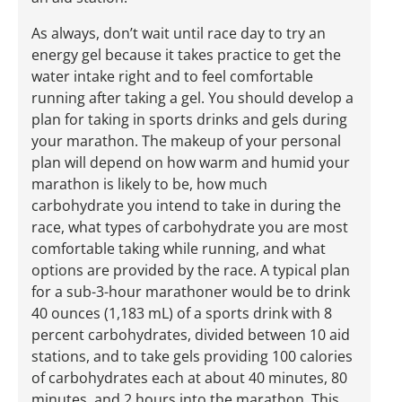
As always, don’t wait until race day to try an
energy gel because it takes practice to get the
water intake right and to feel comfortable
running after taking a gel. You should develop a
plan for taking in sports drinks and gels during
your marathon. The makeup of your personal
plan will depend on how warm and humid your
marathon is likely to be, how much
carbohydrate you intend to take in during the
race, what types of carbohydrate you are most
comfortable taking while running, and what
options are provided by the race. A typical plan
for a sub-3-hour marathoner would be to drink
40 ounces (1,183 mL) of a sports drink with 8
percent carbohydrates, divided between 10 aid
stations, and to take gels providing 100 calories
of carbohydrates each at about 40 minutes, 80
minutes, and 2 hours into the marathon. This