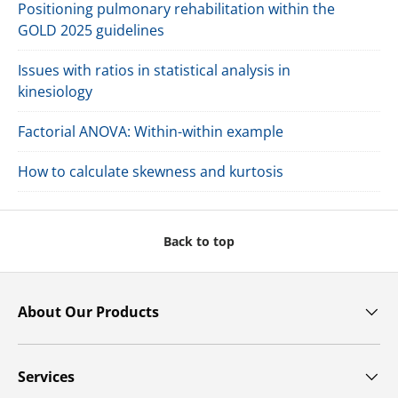
Positioning pulmonary rehabilitation within the
GOLD 2025 guidelines
Issues with ratios in statistical analysis in
kinesiology
Factorial ANOVA: Within-within example
How to calculate skewness and kurtosis
Back to top
About Our Products
Services