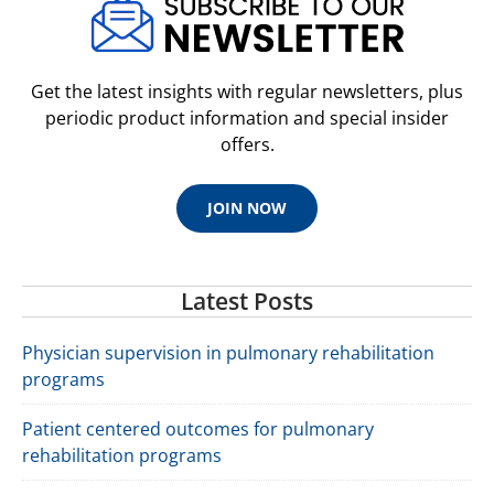
Get the latest insights with regular newsletters, plus
periodic product information and special insider
offers.
JOIN NOW
Latest Posts
Physician supervision in pulmonary rehabilitation
programs
Patient centered outcomes for pulmonary
rehabilitation programs